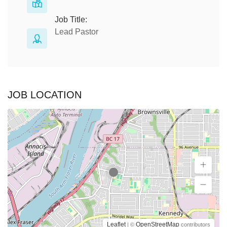
Job Title:
Lead Pastor
JOB LOCATION
Leaflet
OpenStreetMap
| ©
contributors