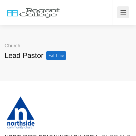
Church
Lead Pastor
Full Time