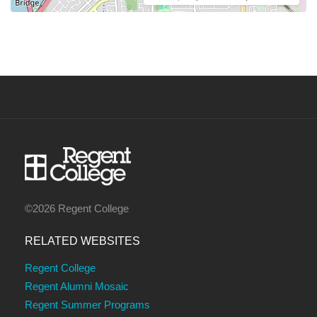
©2026 Regent College
RELATED WEBSITES
Regent College
Regent Alumni Mosaic
Regent Summer Programs