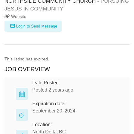
NORTHSIDE COMMUNITY CHURCH
- PURSUING
JESUS IN COMMUNITY
Website
Login to Send Message
This listing has expired.
JOB OVERVIEW
Date Posted:
Posted 2 years ago
Expiration date:
September 20, 2024
Location:
North Delta, BC