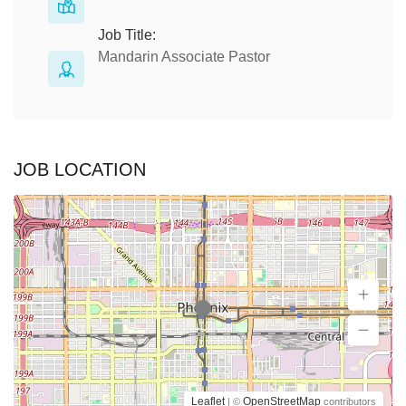
Job Title:
Mandarin Associate Pastor
JOB LOCATION
Leaflet
OpenStreetMap
| ©
contributors