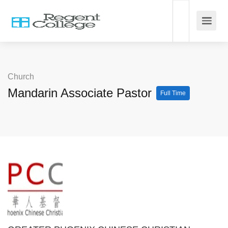
Church
Mandarin Associate Pastor
Full Time