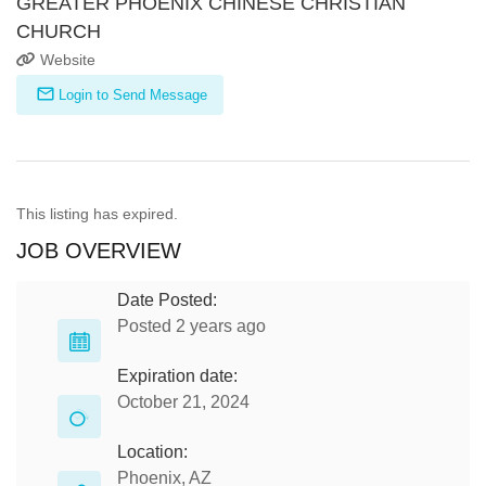
GREATER PHOENIX CHINESE CHRISTIAN
CHURCH
Website
Login to Send Message
This listing has expired.
JOB OVERVIEW
Date Posted:
Posted 2 years ago
Expiration date:
October 21, 2024
Location:
Phoenix, AZ