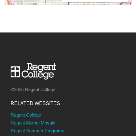
©2026 Regent College
RELATED WEBSITES
Regent College
Regent Alumni Mosaic
Regent Summer Programs