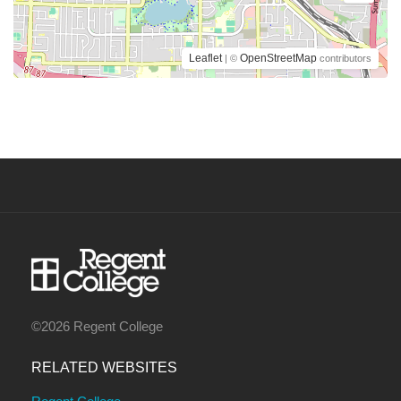
Leaflet
OpenStreetMap
| ©
contributors
©2026 Regent College
RELATED WEBSITES