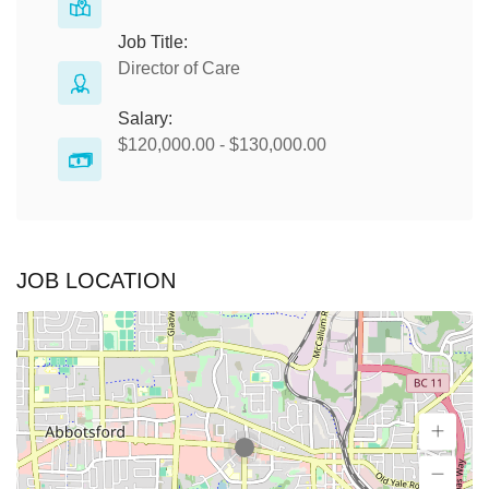
Job Title:
Director of Care
Salary:
$120,000.00 - $130,000.00
JOB LOCATION