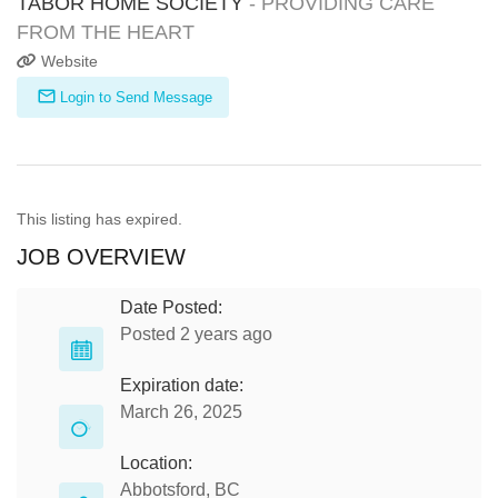
TABOR HOME SOCIETY
- PROVIDING CARE
FROM THE HEART
Website
Login to Send Message
This listing has expired.
JOB OVERVIEW
Date Posted:
Posted 2 years ago
Expiration date:
March 26, 2025
Location:
Abbotsford, BC