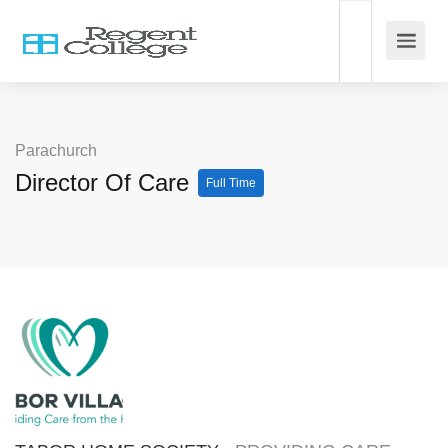
Parachurch
Director Of Care
Full Time