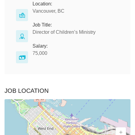
Location:
Vancouver, BC
Job Title:
Director of Children’s Ministry
Salary:
75,000
JOB LOCATION