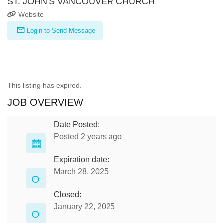
ST. JOHN'S VANCOUVER CHURCH
Website
Login to Send Message
This listing has expired.
JOB OVERVIEW
Date Posted:
Posted 2 years ago
Expiration date:
March 28, 2025
Closed:
January 22, 2025