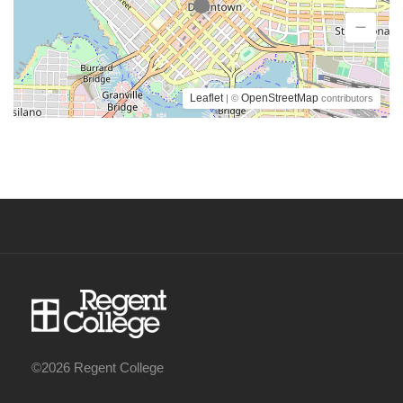
Leaflet
OpenStreetMap
| ©
contributors
©2026 Regent College