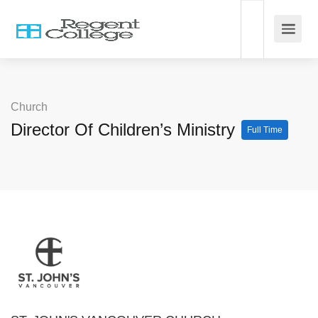
Church
Director Of Children’s Ministry
Full Time