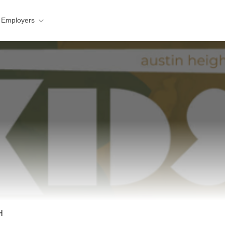
 Employers
H