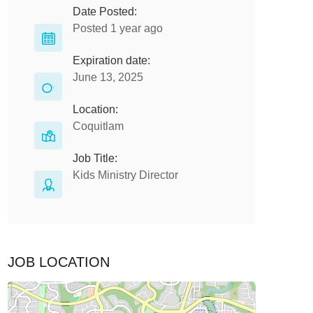
Date Posted:
Posted 1 year ago
Expiration date:
June 13, 2025
Location:
Coquitlam
Job Title:
Kids Ministry Director
JOB LOCATION