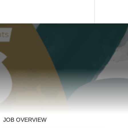
JOB OVERVIEW