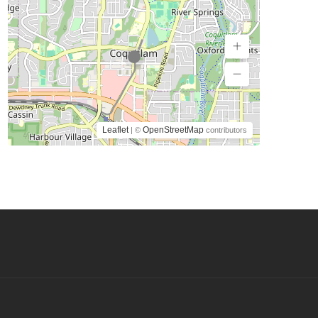
Leaflet
OpenStreetMap
| ©
contributors