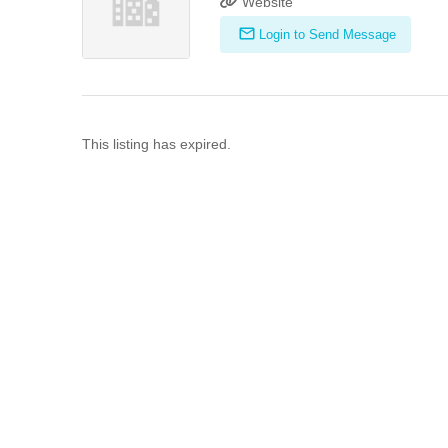
Website
Login to Send Message
This listing has expired.