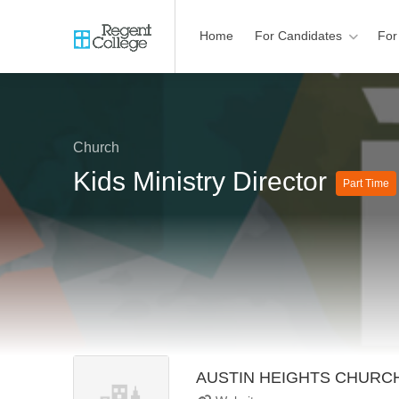
Home
For Candidates
For
Church
Kids Ministry Director
Part Time
AUSTIN HEIGHTS CHURC