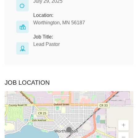
July 29, 2025
Location:
Worthington, MN 56187
Job Title:
Lead Pastor
JOB LOCATION