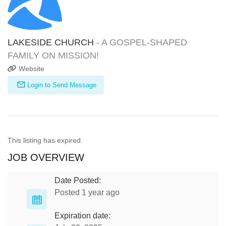
LAKESIDE CHURCH
- A GOSPEL-SHAPED
FAMILY ON MISSION!
Website
Login to Send Message
This listing has expired.
JOB OVERVIEW
Date Posted:
Posted 1 year ago
Expiration date: