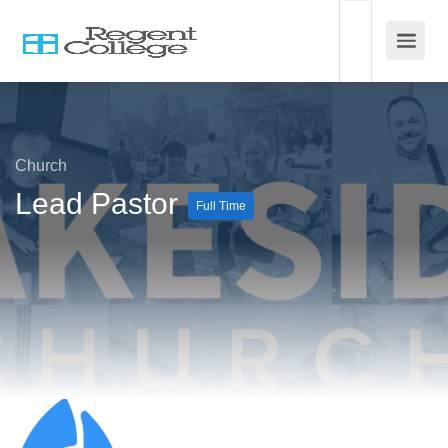
Church
Lead Pastor
Full Time