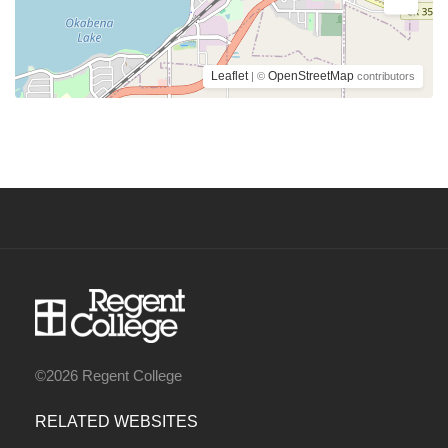
Leaflet
OpenStreetMap
| ©
contributors
©2026 Regent College
RELATED WEBSITES