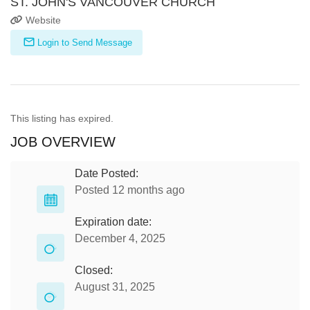
ST. JOHN'S VANCOUVER CHURCH
Website
Login to Send Message
This listing has expired.
JOB OVERVIEW
Date Posted:
Posted 12 months ago
Expiration date:
December 4, 2025
Closed:
August 31, 2025