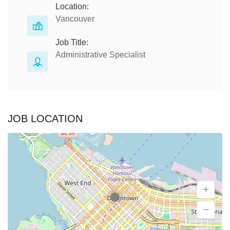
Location:
Vancouver
Job Title:
Administrative Specialist
JOB LOCATION