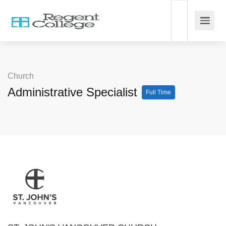
Church
Administrative Specialist
Full Time