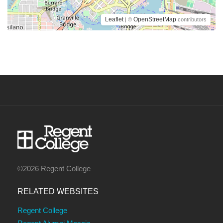
Leaflet
OpenStreetMap
| ©
contributors
©2026 Regent College
RELATED WEBSITES
Regent College