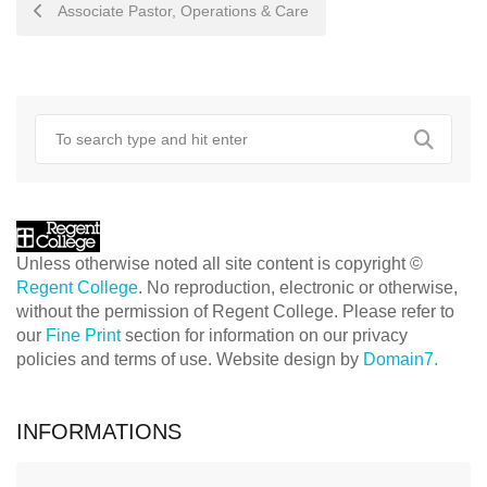
POST
Associate Pastor, Operations & Care
NAVIGATION
Unless otherwise noted all site content is copyright ©
Regent College
. No reproduction, electronic or otherwise,
without the permission of Regent College. Please refer to
our
Fine Print
section for information on our privacy
policies and terms of use. Website design by
Domain7.
INFORMATIONS