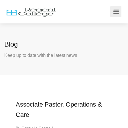
Blog
Keep up to date with the latest news
Associate Pastor, Operations &
Care