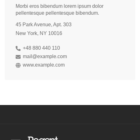
Morbi eros bibendum lorem ipsum dolor
pellentesque pellentesque bibendum.
45 Park Avenue, Apt. 303
New York, NY 10016
+48 880 440 110
mail@example.com
www.example.com