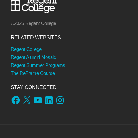
©2026 Regent College
RELATED WEBSITES
Regent College
Regent Alumni Mosaic
Regent Summer Programs
The ReFrame Course
STAY CONNECTED
Facebook
X
YouTube
LinkedIn
Instagram