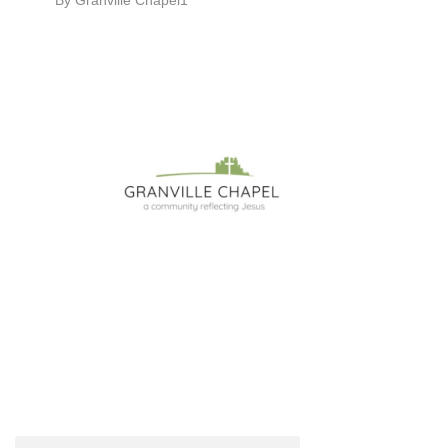
By
Granville Chapel1