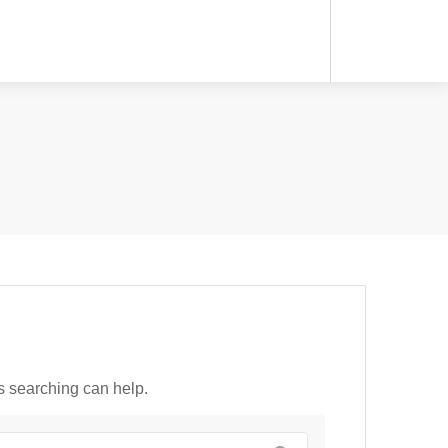
ps searching can help.