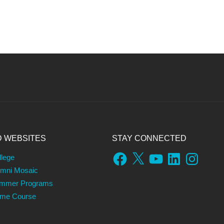
D WEBSITES
STAY CONNECTED
Facebook
X
YouTube
LinkedIn
Instagram
llege
umni Mosaic
ummer Programs
ame Course