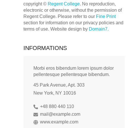
copyright ©
Regent College
. No reproduction,
electronic or otherwise, without the permission of
Regent College. Please refer to our
Fine Print
section for information on our privacy policies and
terms of use. Website design by
Domain7.
INFORMATIONS
Morbi eros bibendum lorem ipsum dolor
pellentesque pellentesque bibendum.
45 Park Avenue, Apt. 303
New York, NY 10016
+48 880 440 110
mail@example.com
www.example.com