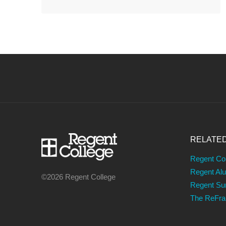
RELATE
Regent Co
Regent Al
©2026 Regent College
Regent S
The ReFr