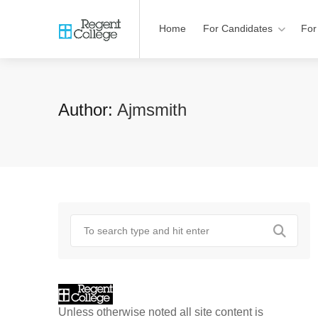
Home
For Candidates
For
Author:
Ajmsmith
Unless otherwise noted all site content is