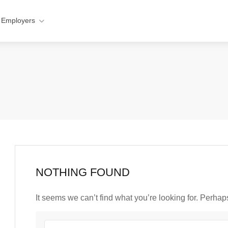
 Employers
NOTHING FOUND
It seems we can’t find what you’re looking for. Perha