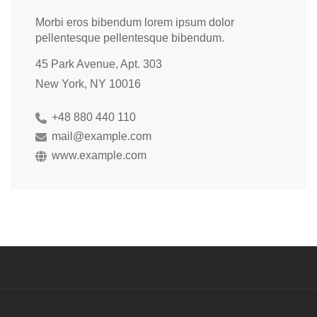
Morbi eros bibendum lorem ipsum dolor
pellentesque pellentesque bibendum.
45 Park Avenue, Apt. 303
New York, NY 10016
+48 880 440 110
mail@example.com
www.example.com