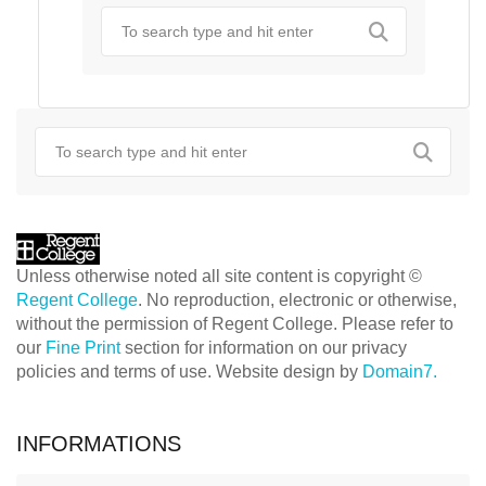
Unless otherwise noted all site content is copyright ©
Regent College
. No reproduction, electronic or otherwise,
without the permission of Regent College. Please refer to
our
Fine Print
section for information on our privacy
policies and terms of use. Website design by
Domain7.
INFORMATIONS