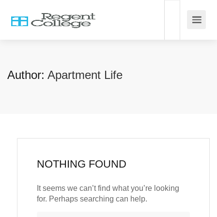
Author:
Apartment Life
NOTHING FOUND
It seems we can’t find what you’re looking
for. Perhaps searching can help.