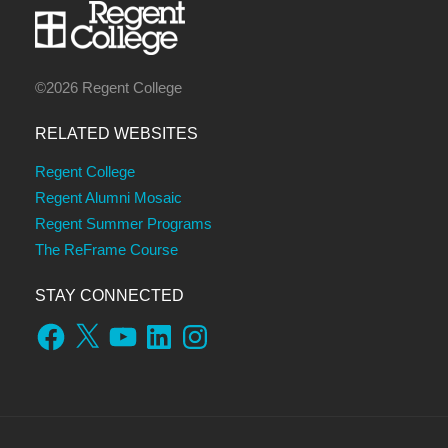
©2026 Regent College
RELATED WEBSITES
Regent College
Regent Alumni Mosaic
Regent Summer Programs
The ReFrame Course
STAY CONNECTED
Facebook
X
YouTube
LinkedIn
Instagram