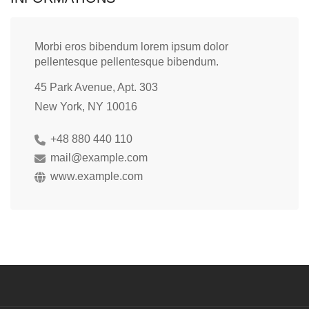
Morbi eros bibendum lorem ipsum dolor
pellentesque pellentesque bibendum.
45 Park Avenue, Apt. 303
New York, NY 10016
+48 880 440 110
mail@example.com
www.example.com