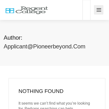
Author:
Applicant@pioneerbeyond.com
NOTHING FOUND
It seems we can’t find what you’re looking
for. Perhaps searching can help.