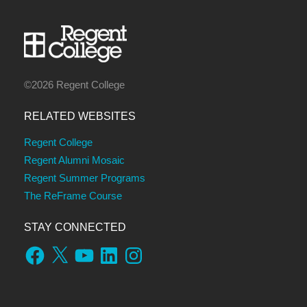
©2026 Regent College
RELATED WEBSITES
Regent College
Regent Alumni Mosaic
Regent Summer Programs
The ReFrame Course
STAY CONNECTED
Facebook
X
YouTube
LinkedIn
Instagram