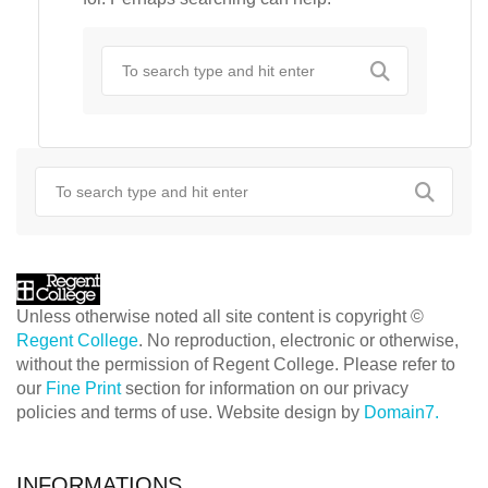
Unless otherwise noted all site content is copyright ©
Regent College
. No reproduction, electronic or otherwise,
without the permission of Regent College. Please refer to
our
Fine Print
section for information on our privacy
policies and terms of use. Website design by
Domain7.
INFORMATIONS