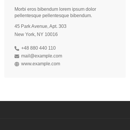
Morbi eros bibendum lorem ipsum dolor
pellentesque pellentesque bibendum.
45 Park Avenue, Apt. 303
New York, NY 10016
+48 880 440 110
mail@example.com
www.example.com