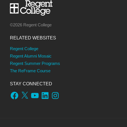
©2026 Regent College
RELATED WEBSITES
Regent College
Regent Alumni Mosaic
Regent Summer Programs
The ReFrame Course
STAY CONNECTED
Facebook
X
YouTube
LinkedIn
Instagram