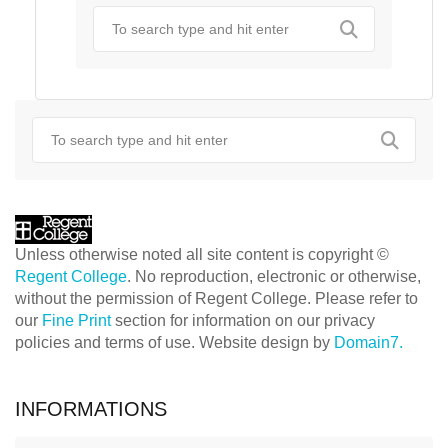
Unless otherwise noted all site content is copyright ©
Regent College
. No reproduction, electronic or otherwise,
without the permission of Regent College. Please refer to
our
Fine Print
section for information on our privacy
policies and terms of use. Website design by
Domain7.
INFORMATIONS