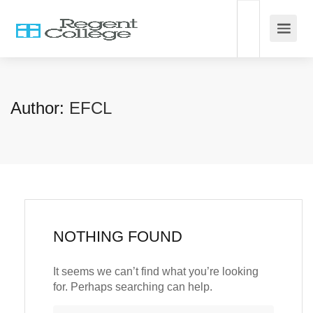
Author:
EFCL
NOTHING FOUND
It seems we can’t find what you’re looking
for. Perhaps searching can help.