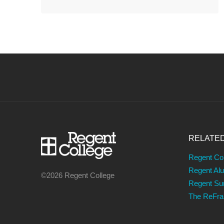
RELATE
Regent Co
Regent Al
©2026 Regent College
Regent S
The ReFr