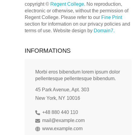
copyright ©
Regent College
. No reproduction,
electronic or otherwise, without the permission of
Regent College. Please refer to our
Fine Print
section for information on our privacy policies and
terms of use. Website design by
Domain7.
INFORMATIONS
Morbi eros bibendum lorem ipsum dolor
pellentesque pellentesque bibendum.
45 Park Avenue, Apt. 303
New York, NY 10016
+48 880 440 110
mail@example.com
www.example.com