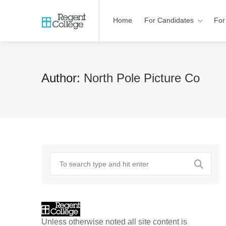
Home
For Candidates
For
Author:
North Pole Picture Co
Unless otherwise noted all site content is