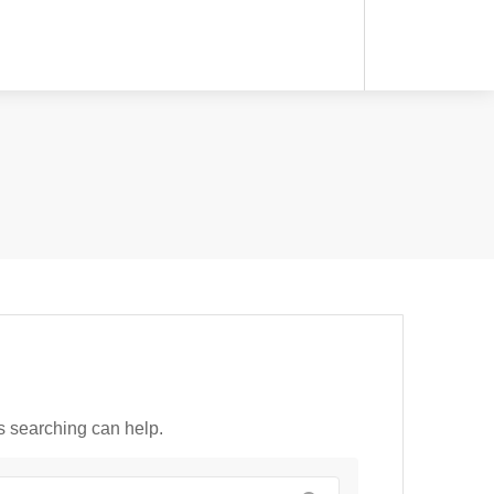
ps searching can help.