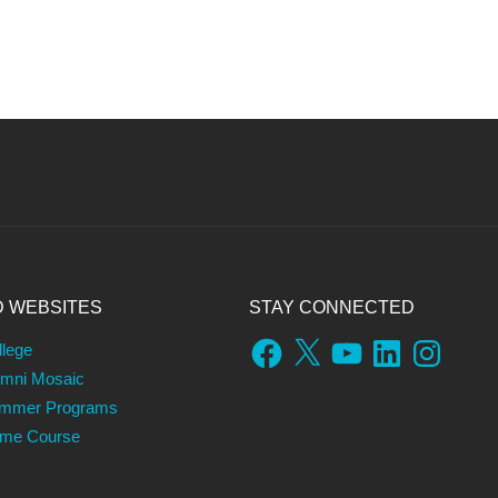
D WEBSITES
STAY CONNECTED
Facebook
X
YouTube
LinkedIn
Instagram
llege
umni Mosaic
ummer Programs
ame Course