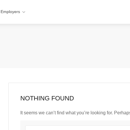
 Employers
NOTHING FOUND
It seems we can’t find what you’re looking for. Perha