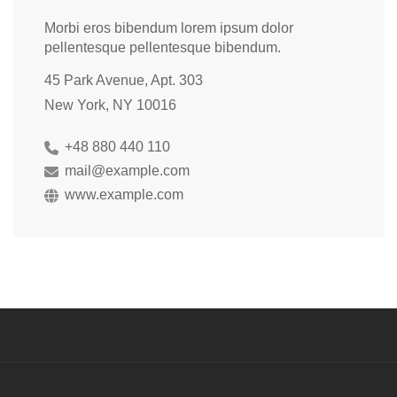
Morbi eros bibendum lorem ipsum dolor
pellentesque pellentesque bibendum.
45 Park Avenue, Apt. 303
New York, NY 10016
+48 880 440 110
mail@example.com
www.example.com