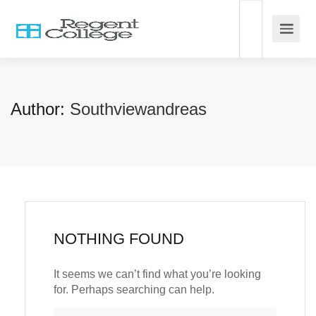
Author:
Southviewandreas
NOTHING FOUND
It seems we can’t find what you’re looking
for. Perhaps searching can help.