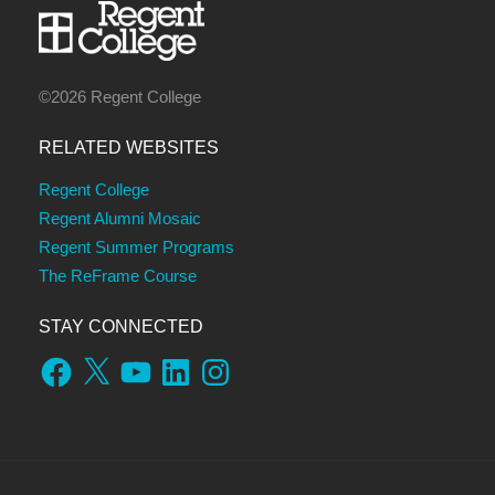
©2026 Regent College
RELATED WEBSITES
Regent College
Regent Alumni Mosaic
Regent Summer Programs
The ReFrame Course
STAY CONNECTED
Facebook
X
YouTube
LinkedIn
Instagram