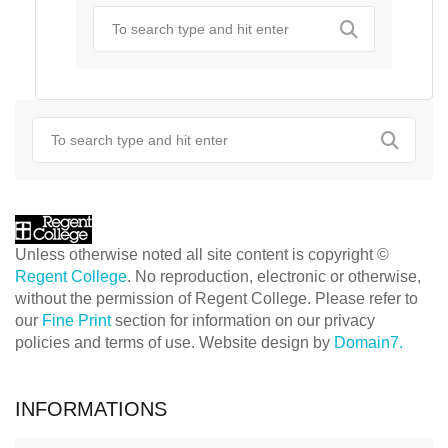
Unless otherwise noted all site content is copyright ©
Regent College
. No reproduction, electronic or otherwise,
without the permission of Regent College. Please refer to
our
Fine Print
section for information on our privacy
policies and terms of use. Website design by
Domain7.
INFORMATIONS