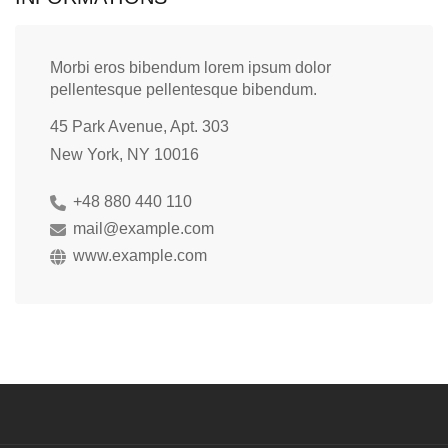
Morbi eros bibendum lorem ipsum dolor
pellentesque pellentesque bibendum.
45 Park Avenue, Apt. 303
New York, NY 10016
+48 880 440 110
mail@example.com
www.example.com