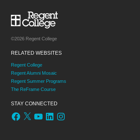
©2026 Regent College
RELATED WEBSITES
Regent College
Regent Alumni Mosaic
Regent Summer Programs
The ReFrame Course
STAY CONNECTED
Facebook
X
YouTube
LinkedIn
Instagram