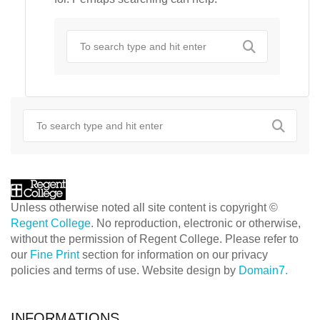
Unless otherwise noted all site content is copyright ©
Regent College
. No reproduction, electronic or otherwise,
without the permission of Regent College. Please refer to
our
Fine Print
section for information on our privacy
policies and terms of use. Website design by
Domain7.
INFORMATIONS