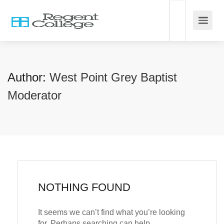
Author:
West Point Grey Baptist
Moderator
NOTHING FOUND
It seems we can’t find what you’re looking
for. Perhaps searching can help.