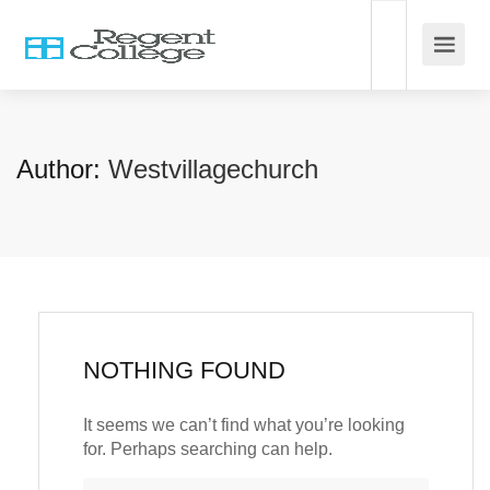
Author:
Westvillagechurch
NOTHING FOUND
It seems we can’t find what you’re looking
for. Perhaps searching can help.