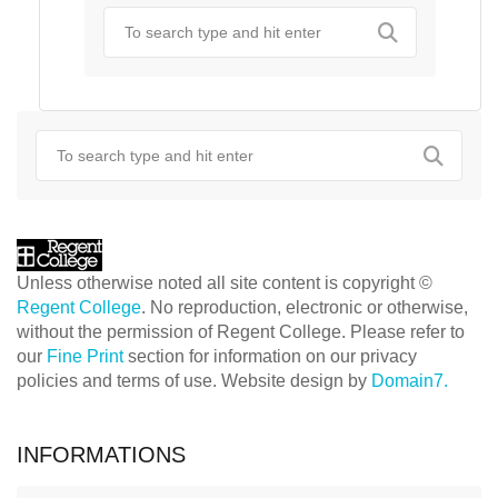
Unless otherwise noted all site content is copyright ©
Regent College
. No reproduction, electronic or otherwise,
without the permission of Regent College. Please refer to
our
Fine Print
section for information on our privacy
policies and terms of use. Website design by
Domain7.
INFORMATIONS