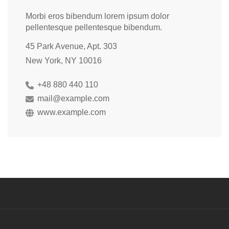
Morbi eros bibendum lorem ipsum dolor
pellentesque pellentesque bibendum.
45 Park Avenue, Apt. 303
New York, NY 10016
+48 880 440 110
mail@example.com
www.example.com