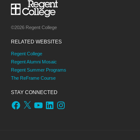
©2026 Regent College
RELATED WEBSITES
Regent College
Regent Alumni Mosaic
Regent Summer Programs
The ReFrame Course
STAY CONNECTED
Facebook
X
YouTube
LinkedIn
Instagram