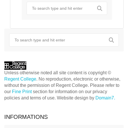
Unless otherwise noted all site content is copyright ©
Regent College
. No reproduction, electronic or otherwise,
without the permission of Regent College. Please refer to
our
Fine Print
section for information on our privacy
policies and terms of use. Website design by
Domain7.
INFORMATIONS