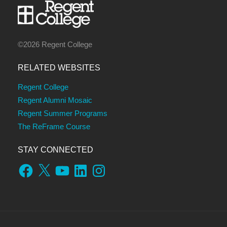
©2026 Regent College
RELATED WEBSITES
Regent College
Regent Alumni Mosaic
Regent Summer Programs
The ReFrame Course
STAY CONNECTED
Facebook
X
YouTube
LinkedIn
Instagram