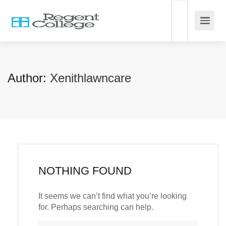
Author:
Xenithlawncare
NOTHING FOUND
It seems we can’t find what you’re looking
for. Perhaps searching can help.