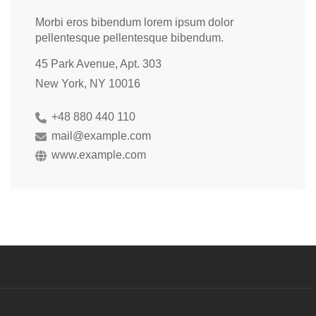
Morbi eros bibendum lorem ipsum dolor
pellentesque pellentesque bibendum.
45 Park Avenue, Apt. 303
New York, NY 10016
+48 880 440 110
mail@example.com
www.example.com