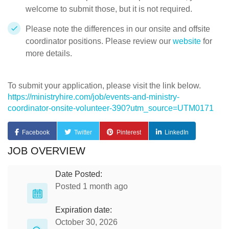
welcome to submit those, but it is not required.
Please note the differences in our onsite and offsite
coordinator positions. Please review our
website
for
more details.
To submit your application, please visit the link below.
https://ministryhire.com/job/events-and-ministry-
coordinator-onsite-volunteer-390?utm_source=UTM0171
Facebook
Twitter
Pinterest
LinkedIn
JOB OVERVIEW
Date Posted:
Posted 1 month ago
Expiration date:
October 30, 2026