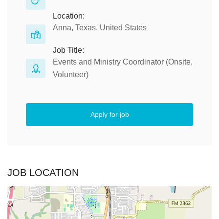
Location:
Anna, Texas, United States
Job Title:
Events and Ministry Coordinator (Onsite,
Volunteer)
Apply for job
JOB LOCATION