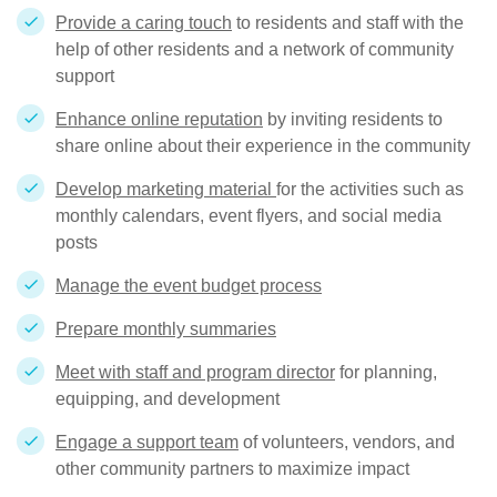
Provide a caring touch
to residents and staff with the
help of other residents and a network of community
support
Enhance online reputation
by inviting residents to
share online about their experience in the community
Develop marketing material
for the activities such as
monthly calendars, event flyers, and social media
posts
Manage the event budget process
Prepare monthly summaries
Meet with staff and program director
for planning,
equipping, and development
Engage a support team
of volunteers, vendors, and
other community partners to maximize impact