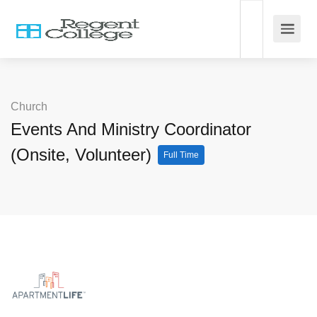
Church
Events And Ministry Coordinator
(Onsite, Volunteer)
Full Time