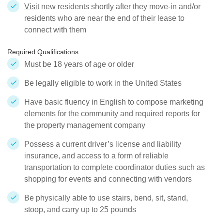
Visit
new residents shortly after they move-in and/or
residents who are near the end of their lease to
connect with them
Required Qualifications
Must be 18 years of age or older
Be legally eligible to work in the United States
Have basic fluency in English to compose marketing
elements for the community and required reports for
the property management company
Possess a current driver’s license and liability
insurance, and access to a form of reliable
transportation to complete coordinator duties such as
shopping for events and connecting with vendors
Be physically able to use stairs, bend, sit, stand,
stoop, and carry up to 25 pounds