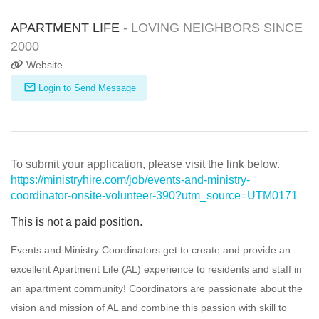
APARTMENT LIFE
- LOVING NEIGHBORS SINCE
2000
Website
Login to Send Message
To submit your application, please visit the link below.
https://ministryhire.com/job/events-and-ministry-
coordinator-onsite-volunteer-390?utm_source=UTM0171
This is not a paid position.
Events and Ministry Coordinators get to create and provide an
excellent Apartment Life (AL) experience to residents and staff in
an apartment community! Coordinators are passionate about the
vision and mission of AL and combine this passion with skill to