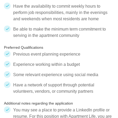
Have the availability to commit weekly hours to
perform job responsibilities, mainly in the evenings
and weekends when most residents are home
Be able to make the minimum term commitment to
serving in the apartment community
Preferred Qualifications
Previous event planning experience
Experience working within a budget
Some relevant experience using social media
Have a network of support through potential
volunteers, vendors, or community partners
Additional notes regarding the application
You may see a place to provide a LinkedIn profile or
resume. For this position with Apartment Life, you are