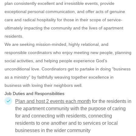
plan consistently excellent and irresistible events, provide
exceptional personal communication, and offer acts of genuine
care and radical hospitality for those in their scope of service-
ultimately impacting the community and the lives of apartment
residents.
We are seeking mission-minded, highly relational, and
responsible
coordinators who enjoy meeting new people, planning
social activities, and helping people experience God’s
unconditional love. Coordinators get to partake in doing “business
as a ministry” by faithfully weaving together excellence in
business with loving their neighbors well.
Job Duties and Responsibilities
Plan and host 2 events each month
for the residents in
the apartment community with the purpose of caring
for and connecting with residents, connecting
residents to one another and to services or local
businesses in the wider community