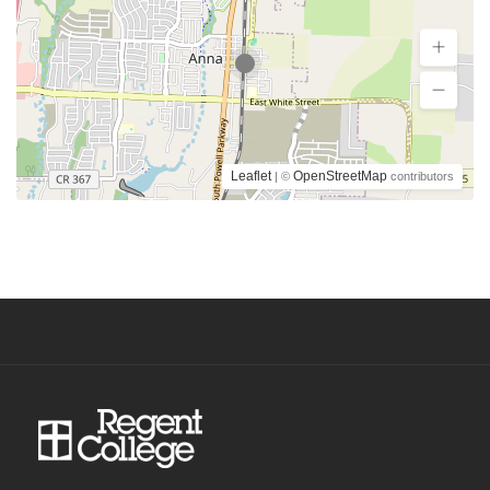
Leaflet
OpenStreetMap
| ©
contributors