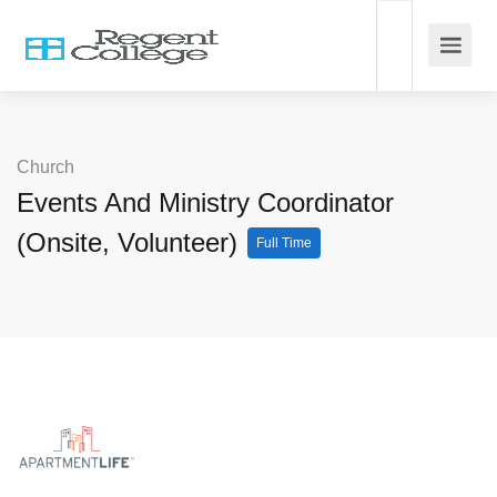
Church
Events And Ministry Coordinator
(Onsite, Volunteer)
Full Time