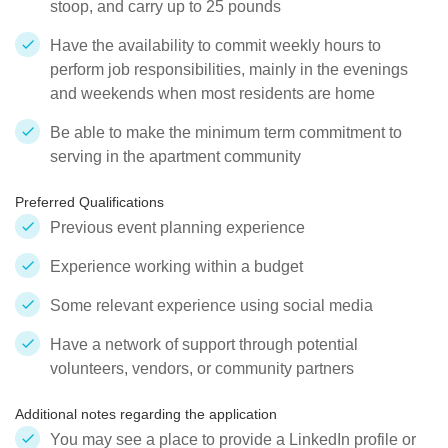
stoop, and carry up to 25 pounds
Have the availability to commit weekly hours to
perform job responsibilities, mainly in the evenings
and weekends when most residents are home
Be able to make the minimum term commitment to
serving in the apartment community
Preferred Qualifications
Previous event planning experience
Experience working within a budget
Some relevant experience using social media
Have a network of support through potential
volunteers, vendors, or community partners
Additional notes regarding the application
You may see a place to provide a LinkedIn profile or