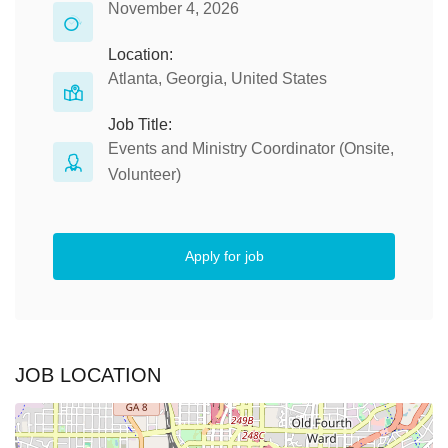
November 4, 2026
Location:
Atlanta, Georgia, United States
Job Title:
Events and Ministry Coordinator (Onsite,
Volunteer)
Apply for job
JOB LOCATION