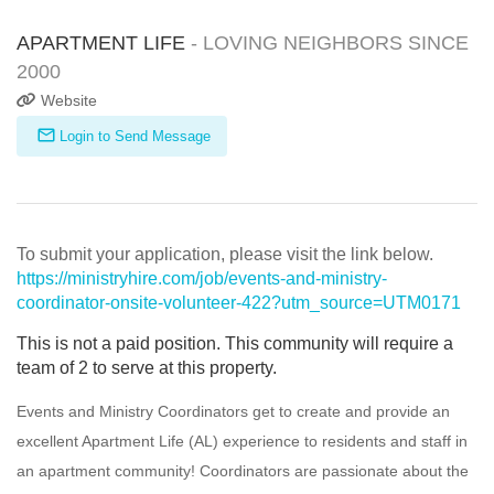
APARTMENT LIFE
- LOVING NEIGHBORS SINCE
2000
Website
Login to Send Message
To submit your application, please visit the link below.
https://ministryhire.com/job/events-and-ministry-
coordinator-onsite-volunteer-422?utm_source=UTM0171
This is not a paid position. This community will require a
team of 2 to serve at this property.
Events and Ministry Coordinators get to create and provide an
excellent Apartment Life (AL) experience to residents and staff in
an apartment community! Coordinators are passionate about the