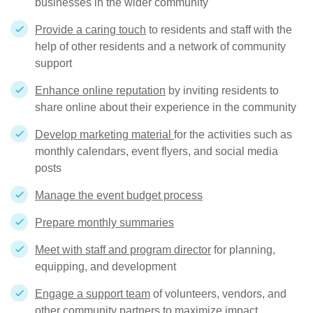
businesses in the wider community
Provide a caring touch
to residents and staff with the
help of other residents and a network of community
support
Enhance online reputation
by inviting residents to
share online about their experience in the community
Develop marketing material
for the activities such as
monthly calendars, event flyers, and social media
posts
Manage the event budget process
Prepare monthly summaries
Meet with staff and program director
for planning,
equipping, and development
Engage a support team
of volunteers, vendors, and
other community partners to maximize impact