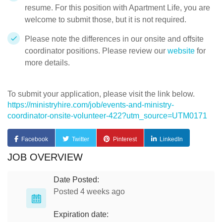
resume. For this position with Apartment Life, you are
welcome to submit those, but it is not required.
Please note the differences in our onsite and offsite
coordinator positions. Please review our
website
for
more details.
To submit your application, please visit the link below.
https://ministryhire.com/job/events-and-ministry-
coordinator-onsite-volunteer-422?utm_source=UTM0171
Facebook
Twitter
Pinterest
LinkedIn
JOB OVERVIEW
Date Posted:
Posted 4 weeks ago
Expiration date: