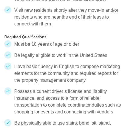
Visit
new residents shortly after they move-in and/or
residents who are near the end of their lease to
connect with them
Required Qualifications
Must be 18 years of age or older
Be legally eligible to work in the United States
Have basic fluency in English to compose marketing
elements for the community and required reports for
the property management company
Possess a current driver’s license and liability
insurance, and access to a form of reliable
transportation to complete coordinator duties such as
shopping for events and connecting with vendors
Be physically able to use stairs, bend, sit, stand,