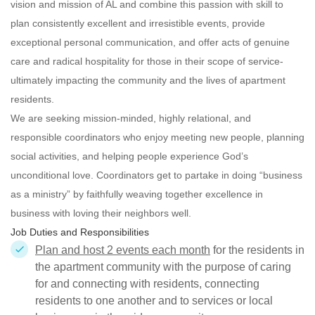
vision and mission of AL and combine this passion with skill to
plan consistently excellent and irresistible events, provide
exceptional personal communication, and offer acts of genuine
care and radical hospitality for those in their scope of service-
ultimately impacting the community and the lives of apartment
residents.
We are seeking mission-minded, highly relational, and
responsible
coordinators who enjoy meeting new people, planning
social activities, and helping people experience God’s
unconditional love. Coordinators get to partake in doing “business
as a ministry” by faithfully weaving together excellence in
business with loving their neighbors well.
Job Duties and Responsibilities
Plan and host 2 events each month
for the residents in
the apartment community with the purpose of caring
for and connecting with residents, connecting
residents to one another and to services or local