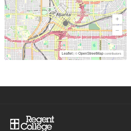
Leaflet
OpenStreetMap
| ©
contributors