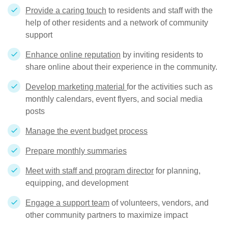
Provide a caring touch
to residents and staff with the
help of other residents and a network of community
support
Enhance online reputation
by inviting residents to
share online about their experience in the community.
Develop marketing material
for the activities such as
monthly calendars, event flyers, and social media
posts
Manage the event budget process
Prepare monthly summaries
Meet with staff and program director
for planning,
equipping, and development
Engage a support team
of volunteers, vendors, and
other community partners to maximize impact