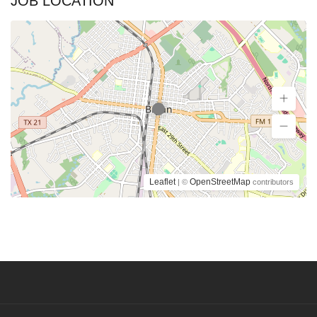
JOB LOCATION
Leaflet
OpenStreetMap
| ©
contributors