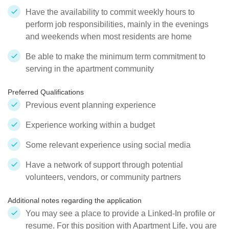
Have the availability to commit weekly hours to
perform job responsibilities, mainly in the evenings
and weekends when most residents are home
Be able to make the minimum term commitment to
serving in the apartment community
Preferred Qualifications
Previous event planning experience
Experience working within a budget
Some relevant experience using social media
Have a network of support through potential
volunteers, vendors, or community partners
Additional notes regarding the application
You may see a place to provide a Linked-In profile or
resume. For this position with Apartment Life, you are