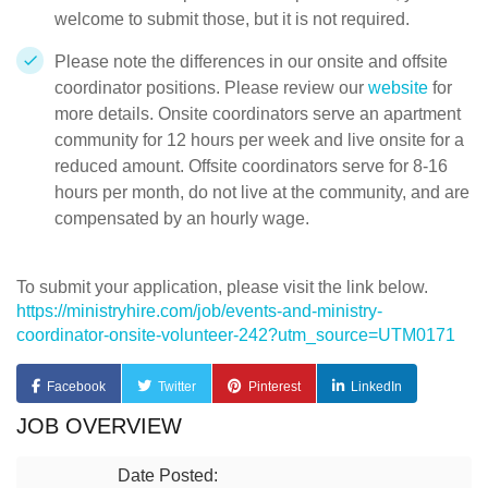
welcome to submit those, but it is not required.
Please note the differences in our onsite and offsite
coordinator positions. Please review our
website
for
more details. Onsite coordinators serve an apartment
community for 12 hours per week and live onsite for a
reduced amount. Offsite coordinators serve for 8-16
hours per month, do not live at the community, and are
compensated by an hourly wage.
To submit your application, please visit the link below.
https://ministryhire.com/job/events-and-ministry-
coordinator-onsite-volunteer-242?utm_source=UTM0171
Facebook
Twitter
Pinterest
LinkedIn
JOB OVERVIEW
Date Posted: