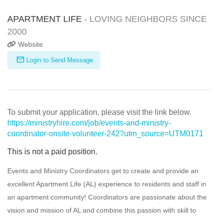
APARTMENT LIFE
- LOVING NEIGHBORS SINCE
2000
Website
Login to Send Message
To submit your application, please visit the link below.
https://ministryhire.com/job/events-and-ministry-
coordinator-onsite-volunteer-242?utm_source=UTM0171
This is not a paid position.
Events and Ministry Coordinators get to create and provide an
excellent Apartment Life (AL) experience to residents and staff in
an apartment community! Coordinators are passionate about the
vision and mission of AL and combine this passion with skill to