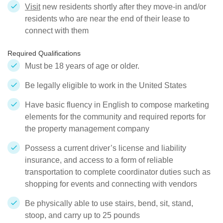
Visit
new residents shortly after they move-in and/or
residents who are near the end of their lease to
connect with them
Required Qualifications
Must be 18 years of age or older.
Be legally eligible to work in the United States
Have basic fluency in English to compose marketing
elements for the community and required reports for
the property management company
Possess a current driver’s license and liability
insurance, and access to a form of reliable
transportation to complete coordinator duties such as
shopping for events and connecting with vendors
Be physically able to use stairs, bend, sit, stand,
stoop, and carry up to 25 pounds