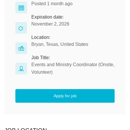
Posted 1 month ago
Expiration date:
November 2, 2026
Location:
Bryan, Texas, United States
Job Title:
Events and Ministry Coordinator (Onsite,
Volunteer)
Apply for job