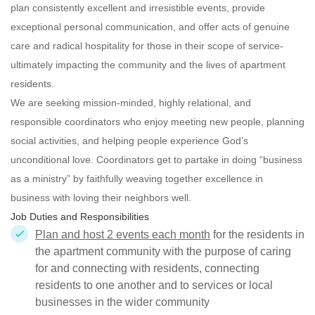
plan consistently excellent and irresistible events, provide
exceptional personal communication, and offer acts of genuine
care and radical hospitality for those in their scope of service-
ultimately impacting the community and the lives of apartment
residents.
We are seeking mission-minded, highly relational, and
responsible
coordinators who enjoy meeting new people, planning
social activities, and helping people experience God’s
unconditional love. Coordinators get to partake in doing “business
as a ministry” by faithfully weaving together excellence in
business with loving their neighbors well.
Job Duties and Responsibilities
Plan and host 2 events each month
for the residents in
the apartment community with the purpose of caring
for and connecting with residents, connecting
residents to one another and to services or local
businesses in the wider community