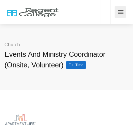
Church
Events And Ministry Coordinator
(Onsite, Volunteer)
Full Time