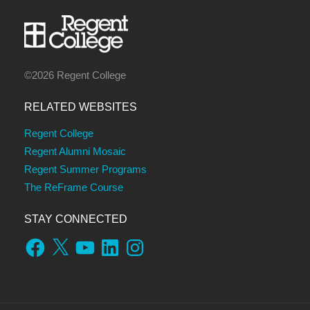
©2026 Regent College
RELATED WEBSITES
Regent College
Regent Alumni Mosaic
Regent Summer Programs
The ReFrame Course
STAY CONNECTED
Facebook
X
YouTube
LinkedIn
Instagram