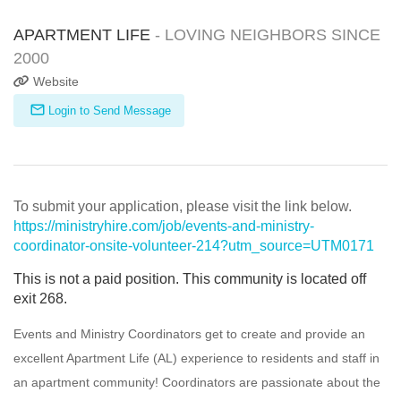
APARTMENT LIFE
- LOVING NEIGHBORS SINCE
2000
Website
Login to Send Message
To submit your application, please visit the link below.
https://ministryhire.com/job/events-and-ministry-
coordinator-onsite-volunteer-214?utm_source=UTM0171
This is not a paid position. This community is located off
exit 268.
Events and Ministry Coordinators get to create and provide an
excellent Apartment Life (AL) experience to residents and staff in
an apartment community! Coordinators are passionate about the