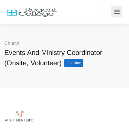
Church
Events And Ministry Coordinator
(Onsite, Volunteer)
Full Time