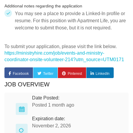
Additional notes regarding the application
You may see a place to provide a Linked-In profile or
resume. For this position with Apartment Life, you are
welcome to submit those, but it is not required.
To submit your application, please visit the link below.
https://ministryhire.com/job/events-and-ministry-
coordinator-onsite-volunteer-214?utm_source=UTM0171
Facebook
Twitter
Pinterest
LinkedIn
JOB OVERVIEW
Date Posted:
Posted 1 month ago
Expiration date:
November 2, 2026