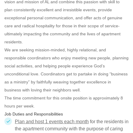
vision and mission of AL and combine this passion with skill to
plan consistently excellent and irresistible events, provide
exceptional personal communication, and offer acts of genuine
care and radical hospitality for those in their scope of service-
ultimately impacting the community and the lives of apartment
residents.
We are seeking mission-minded, highly relational, and
responsible
coordinators who enjoy meeting new people, planning
social activities, and helping people experience God’s
unconditional love. Coordinators get to partake in doing “business
as a ministry” by faithfully weaving together excellence in
business with loving their neighbors well.
The time commitment for this onsite position is approximately 8
hours per week.
Job Duties and Responsibilities
Plan and host 1 events each month
for the residents in
the apartment community with the purpose of caring