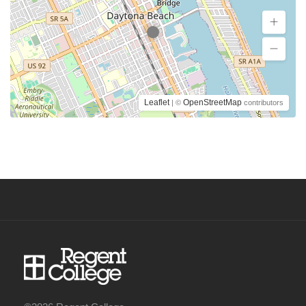
Leaflet
OpenStreetMap
| ©
contributors