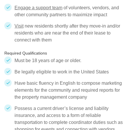
Engage a support team
of volunteers, vendors, and
other community partners to maximize impact
Visit
new residents shortly after they move-in and/or
residents who are near the end of their lease to
connect with them
Required Qualifications
Must be 18 years of age or older.
Be legally eligible to work in the United States
Have basic fluency in English to compose marketing
elements for the community and required reports for
the property management company
Possess a current driver’s license and liability
insurance, and access to a form of reliable
transportation to complete coordinator duties such as
shopping for events and connecting with vendors