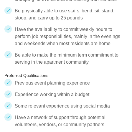
Be physically able to use stairs, bend, sit, stand,
stoop, and carry up to 25 pounds
Have the availability to commit weekly hours to
perform job responsibilities, mainly in the evenings
and weekends when most residents are home
Be able to make the minimum term commitment to
serving in the apartment community
Preferred Qualifications
Previous event planning experience
Experience working within a budget
Some relevant experience using social media
Have a network of support through potential
volunteers, vendors, or community partners