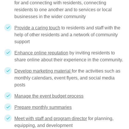
for and connecting with residents, connecting
residents to one another and to services or local
businesses in the wider community
Provide a caring touch
to residents and staff with the
help of other residents and a network of community
support
Enhance online reputation
by inviting residents to
share online about their experience in the community.
Develop marketing material
for the activities such as
monthly calendars, event flyers, and social media
posts
Manage the event budget process
Prepare monthly summaries
Meet with staff and program director
for planning,
equipping, and development