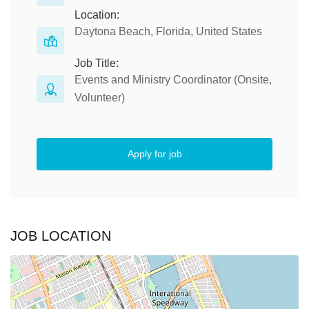
Location:
Daytona Beach, Florida, United States
Job Title:
Events and Ministry Coordinator (Onsite,
Volunteer)
Apply for job
JOB LOCATION