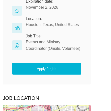
Expiration date:
November 2, 2026
Location:
Houston, Texas, United States
Job Title:
Events and Ministry
Coordinator (Onsite, Volunteer)
Apply for job
JOB LOCATION