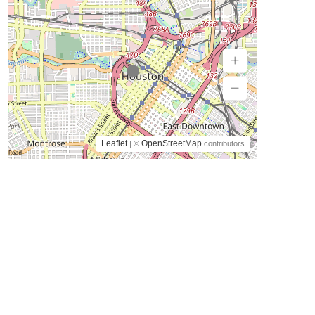
Leaflet
OpenStreetMap
| ©
contributors