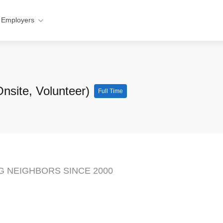
 Employers
Onsite, Volunteer)
Full Time
NG NEIGHBORS SINCE 2000