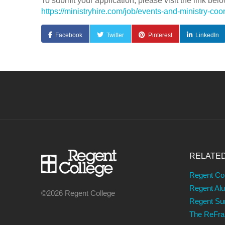
To submit your application, please visit the link belo
https://ministryhire.com/job/events-and-ministry-
Facebook
Twitter
Pinterest
LinkedIn
RELATE
Regent Co
Regent Al
©2026 Regent College
Regent S
The ReFr