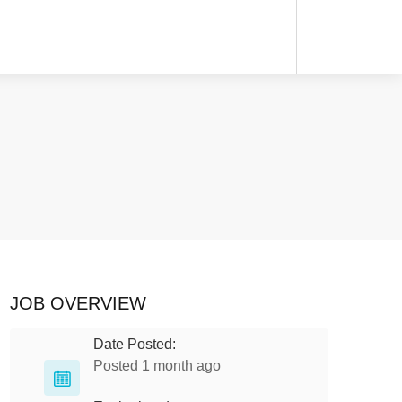
JOB OVERVIEW
Date Posted:
Posted 1 month ago