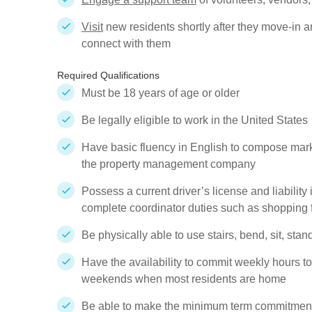
Visit
new residents shortly after they move-in an
connect with them
Required Qualifications
Must be 18 years of age or older
Be legally eligible to work in the United States
Have basic fluency in English to compose mark
the property management company
Possess a current driver’s license and liability
complete coordinator duties such as shopping 
Be physically able to use stairs, bend, sit, sta
Have the availability to commit weekly hours to
weekends when most residents are home
Be able to make the minimum term commitment 