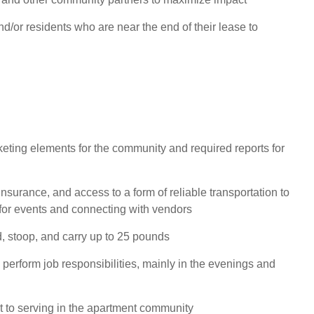
d/or residents who are near the end of their lease to
eting elements for the community and required reports for
 insurance, and access to a form of reliable transportation to
for events and connecting with vendors
nd, stoop, and carry up to 25 pounds
 perform job responsibilities, mainly in the evenings and
to serving in the apartment community