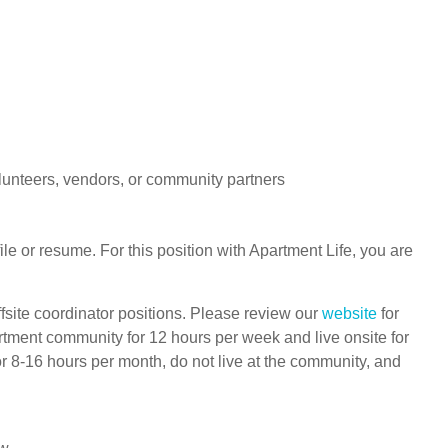
lunteers, vendors, or community partners
le or resume. For this position with Apartment Life, you are
ffsite coordinator positions. Please review our
website
for
rtment community for 12 hours per week and live onsite for
r 8-16 hours per month, do not live at the community, and