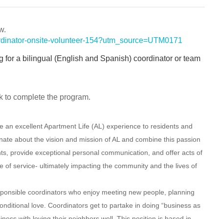
w.
coordinator-onsite-volunteer-154?utm_source=UTM0171
ng for a bilingual (English and Spanish) coordinator or team
k to complete the program.
e an excellent Apartment Life (AL) experience to residents and
nate about the vision and mission of AL and combine this passion
vents, provide exceptional personal communication, and offer acts of
pe of service- ultimately impacting the community and the lives of
sponsible
coordinators who enjoy meeting new people, planning
onditional love. Coordinators get to partake in doing “business as
iness with loving their neighbors well. This position is based in