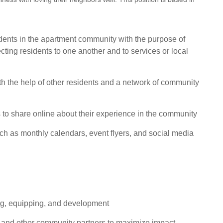
idents in the apartment community with the purpose of
cting residents to one another and to services or local
ith the help of other residents and a network of community
s to share online about their experience in the community
such as monthly calendars, event flyers, and social media
ng, equipping, and development
, and other community partners to maximize impact