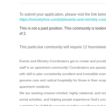
To submit your application, please visit the link belo
https://ministryhire.com/job/events-and-ministry-
This is not a paid position. This community is looki
of 2.
This particular community will require 12 hours/wee
Events and Ministry Coordinators get to create and provid
staff in an apartment community! Coordinators are passio
with skill to plan consistently excellent and irresistible e
genuine care and radical hospitality for those in their sco
apartment residents.
We are seeking mission-minded, highly relational, and re
social activities, and helping people experience God’s unc
a ministry” by faithfully weaving together excellence in bus