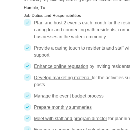
Humble, Tx.
Job Duties and Responsibilities
Plan and host 2 events each month
for the res
caring for and connecting with residents, conne
businesses in the wider community
Provide a caring touch
to residents and staff w
support
Enhance online reputation
by inviting resident
Develop marketing material
for the activities 
posts
Manage the event budget process
Prepare monthly summaries
Meet with staff and program director
for planni
Engage a support team
of volunteers, vendors