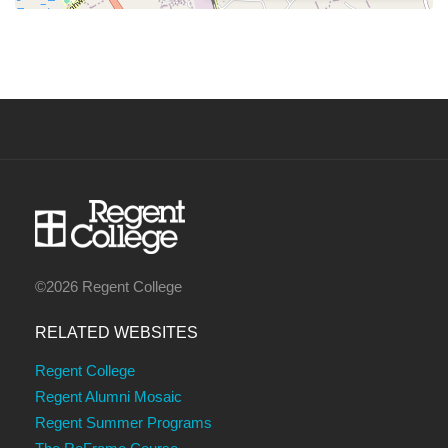
©2026 Regent College
RELATED WEBSITES
Regent College
Regent Alumni Mosaic
Regent Summer Programs