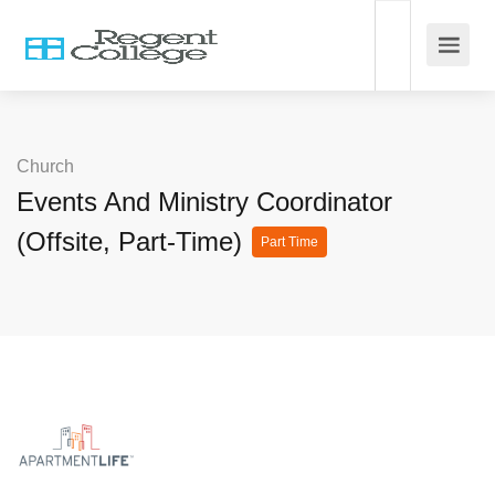
Church
Events And Ministry Coordinator
(Offsite, Part-Time)
Part Time