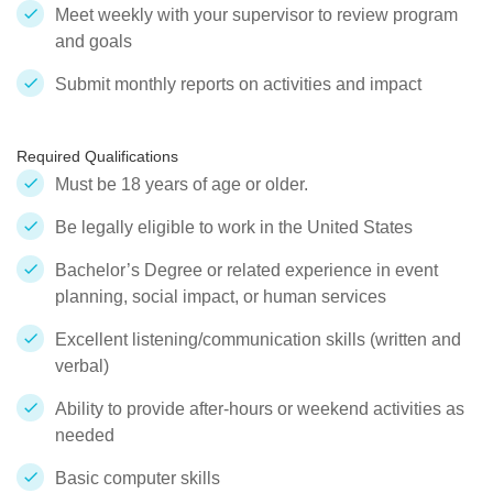
Meet weekly with your supervisor to review program
and goals
Submit monthly reports on activities and impact
Required Qualifications
Must be 18 years of age or older.
Be legally eligible to work in the United States
Bachelor’s Degree or related experience in event
planning, social impact, or human services
Excellent listening/communication skills (written and
verbal)
Ability to provide after-hours or weekend activities as
needed
Basic computer skills