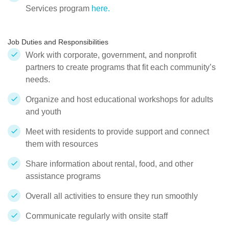
Services program
here.
Job Duties and Responsibilities
Work with corporate, government, and nonprofit
partners to create programs that fit each community’s
needs.
Organize and host educational workshops for adults
and youth
Meet with residents to provide support and connect
them with resources
Share information about rental, food, and other
assistance programs
Overall all activities to ensure they run smoothly
Communicate regularly with onsite staff