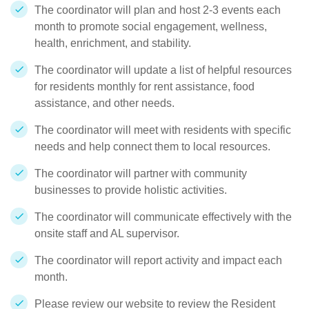
The coordinator will plan and host 2-3 events each
month to promote social engagement, wellness,
health, enrichment, and stability.
The coordinator will update a list of helpful resources
for residents monthly for rent assistance, food
assistance, and other needs.
The coordinator will meet with residents with specific
needs and help connect them to local resources.
The coordinator will partner with community
businesses to provide holistic activities.
The coordinator will communicate effectively with the
onsite staff and AL supervisor.
The coordinator will report activity and impact each
month.
Please review our website to review the Resident