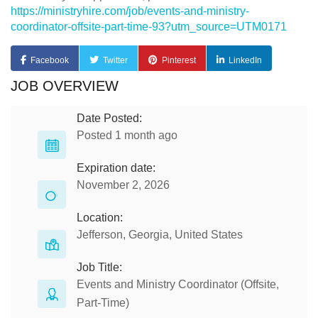
https://ministryhire.com/job/events-and-ministry-
coordinator-offsite-part-time-93?utm_source=UTM0171
Facebook
Twitter
Pinterest
LinkedIn
JOB OVERVIEW
Date Posted:
Posted 1 month ago
Expiration date:
November 2, 2026
Location:
Jefferson, Georgia, United States
Job Title:
Events and Ministry Coordinator (Offsite,
Part-Time)