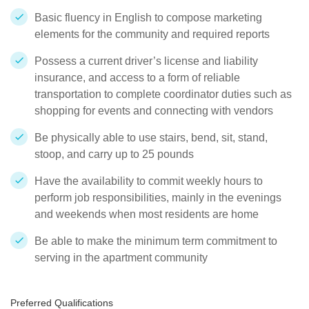
Basic fluency in English to compose marketing
elements for the community and required reports
Possess a current driver’s license and liability
insurance, and access to a form of reliable
transportation to complete coordinator duties such as
shopping for events and connecting with vendors
Be physically able to use stairs, bend, sit, stand,
stoop, and carry up to 25 pounds
Have the availability to commit weekly hours to
perform job responsibilities, mainly in the evenings
and weekends when most residents are home
Be able to make the minimum term commitment to
serving in the apartment community
Preferred Qualifications