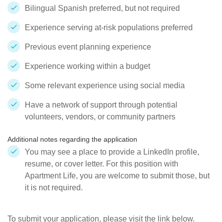
Bilingual Spanish preferred, but not required
Experience serving at-risk populations preferred
Previous event planning experience
Experience working within a budget
Some relevant experience using social media
Have a network of support through potential
volunteers, vendors, or community partners
Additional notes regarding the application
You may see a place to provide a LinkedIn profile,
resume, or cover letter. For this position with
Apartment Life, you are welcome to submit those, but
it is not required.
To submit your application, please visit the link below.