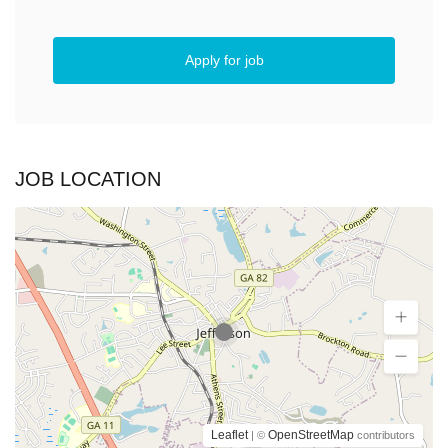
Apply for job
JOB LOCATION
Leaflet
OpenStreetMap
| ©
contributors