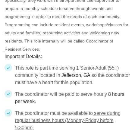
Specifically, they work with their Apartment Life supervisor to
prepare a monthly schedule to serve through events and
programming in order to meet the needs of each community.
Programming can include resident events, workshops/classes for
adults and families, resourcing activities and welcoming new
residents. This role internally will be called
Coordinator of
Resident Services.
Important Details:
This role is part time serving 1 Senior Adult (55+)
community located in
Jefferson, GA
so the coordinator
must have a heart for this population.
The coordinator will be paid to serve hourly
8 hours
per week.
The coordinator must be available to
serve during
regular business hours (Monday-Friday before
5:30pm).