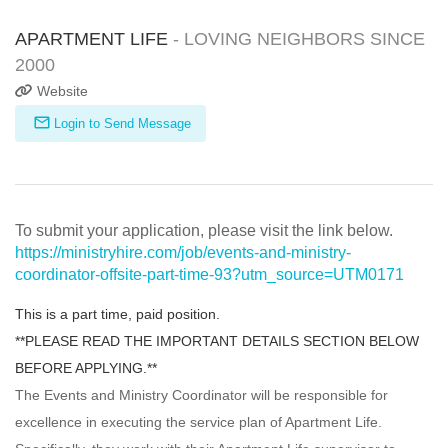
APARTMENT LIFE
- LOVING NEIGHBORS SINCE
2000
Website
Login to Send Message
To submit your application, please visit the link below.
https://ministryhire.com/job/events-and-ministry-
coordinator-offsite-part-time-93?utm_source=UTM0171
This is a part time, paid position.
**PLEASE READ THE IMPORTANT DETAILS SECTION BELOW
BEFORE APPLYING.**
The Events and Ministry Coordinator will be responsible for
excellence in executing the service plan of Apartment Life.