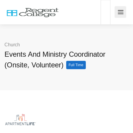
Church
Events And Ministry Coordinator
(Onsite, Volunteer)
Full Time