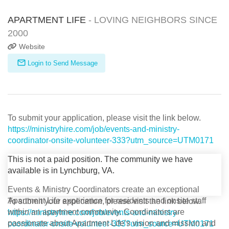
APARTMENT LIFE
- LOVING NEIGHBORS SINCE
2000
Website
Login to Send Message
To submit your application, please visit the link below.
https://ministryhire.com/job/events-and-ministry-
coordinator-onsite-volunteer-333?utm_source=UTM0171
This is not a paid position. The community we have
available is in Lynchburg, VA.
Events & Ministry Coordinators create an exceptional
Apartment Life experience for residents and onsite staff
To submit your application, please visit the link below.
within an apartment community. Coordinators are
https://ministryhire.com/job/events-and-ministry-
passionate about Apartment Life’s vision and mission and
coordinator-onsite-volunteer-333?utm_source=UTM0171