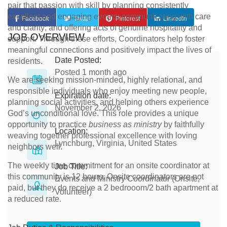
pair that passion with skill by planning consistently
excellent and engaging events; communicating with care
Facebook
Twitter
Pinterest
LinkedIn
and clarity; and offering acts of genuine hospitality and
JOB OVERVIEW
support. Through these efforts, Coordinators help foster
meaningful connections and positively impact the lives of
Date Posted:
residents.
Posted 1 month ago
We are seeking mission-minded, highly relational, and
responsible individuals who enjoy meeting new people,
Expiration date:
planning social activities, and helping others experience
November 2, 2026
God’s unconditional love. This role provides a unique
opportunity to practice
business as ministry
by faithfully
Location:
weaving together professional excellence with loving
Lynchburg, Virginia, United States
neighbors well.
The weekly time commitment for an onsite coordinator at
Job Title:
this community is 12 hours. Onsite coordinators are not
Events and Ministry Coordinator (Onsite,
paid, but they do receive a 2 bedrooom/2 bath apartment at
Volunteer)
a reduced rate.