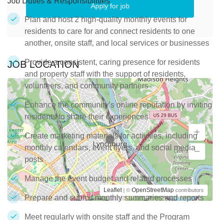
Job Duties & Responsibilities
Apply for job
Plan and host 2 high-quality monthly events for
residents to care for and connect residents to one
another, onsite staff, and local services or businesses
Provide a consistent, caring presence for residents
JOB LOCATION
and property staff with the support of residents,
volunteers, and community partners
Enhance the community’s online reputation by inviting
residents to share their experiences
Create marketing materials for activities, including
monthly calendars, event flyers, and social media
posts
Manage the event budget and related processes
Leaflet
OpenStreetMap
| ©
contributors
Prepare and submit monthly summaries and reports
Meet regularly with onsite staff and the Program