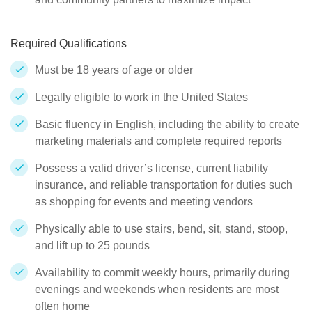
Required Qualifications
Must be 18 years of age or older
Legally eligible to work in the United States
Basic fluency in English, including the ability to create
marketing materials and complete required reports
Possess a valid driver’s license, current liability
insurance, and reliable transportation for duties such
as shopping for events and meeting vendors
Physically able to use stairs, bend, sit, stand, stoop,
and lift up to 25 pounds
Availability to commit weekly hours, primarily during
evenings and weekends when residents are most
often home