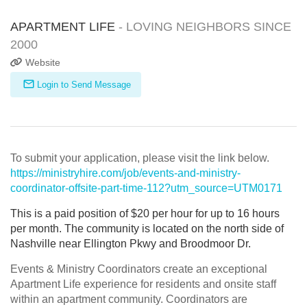
APARTMENT LIFE
- LOVING NEIGHBORS SINCE
2000
Website
Login to Send Message
To submit your application, please visit the link below.
https://ministryhire.com/job/events-and-ministry-
coordinator-offsite-part-time-112?utm_source=UTM0171
This is a paid position of $20 per hour for up to 16 hours
per
month
. The community is located on the north side of
Nashville near Ellington Pkwy and Broodmoor Dr.
Events & Ministry Coordinators create an exceptional
Apartment Life experience for residents and onsite staff
within an apartment community. Coordinators are