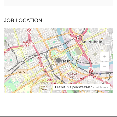
JOB LOCATION
Leaflet
OpenStreetMap
| ©
contributors