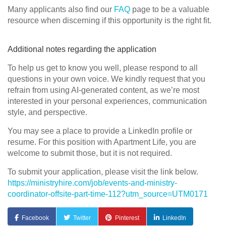
Many applicants also find our
FAQ
page to be a valuable
resource when discerning if this opportunity is the right fit.
Additional notes regarding the application
To help us get to know you well, please respond to all
questions in your own voice. We kindly request that you
refrain from using AI-generated content, as we’re most
interested in your personal experiences, communication
style, and perspective.
You may see a place to provide a LinkedIn profile or
resume. For this position with Apartment Life, you are
welcome to submit those, but it is not required.
To submit your application, please visit the link below.
https://ministryhire.com/job/events-and-ministry-
coordinator-offsite-part-time-112?utm_source=UTM0171
Facebook
Twitter
Pinterest
LinkedIn