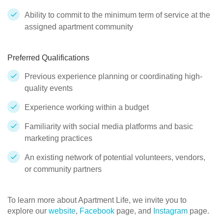
Ability to commit to the minimum term of service at the
assigned apartment community
Preferred Qualifications
Previous experience planning or coordinating high-
quality events
Experience working within a budget
Familiarity with social media platforms and basic
marketing practices
An existing network of potential volunteers, vendors,
or community partners
To learn more about Apartment Life, we invite you to
explore our
website
,
Facebook
page, and
Instagram
page.