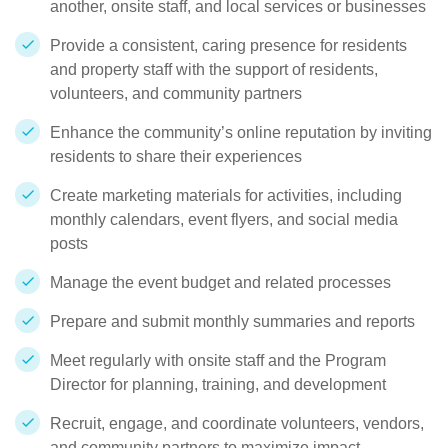
another, onsite staff, and local services or businesses
Provide a consistent, caring presence for residents
and property staff with the support of residents,
volunteers, and community partners
Enhance the community’s online reputation by inviting
residents to share their experiences
Create marketing materials for activities, including
monthly calendars, event flyers, and social media
posts
Manage the event budget and related processes
Prepare and submit monthly summaries and reports
Meet regularly with onsite staff and the Program
Director for planning, training, and development
Recruit, engage, and coordinate volunteers, vendors,
and community partners to maximize impact