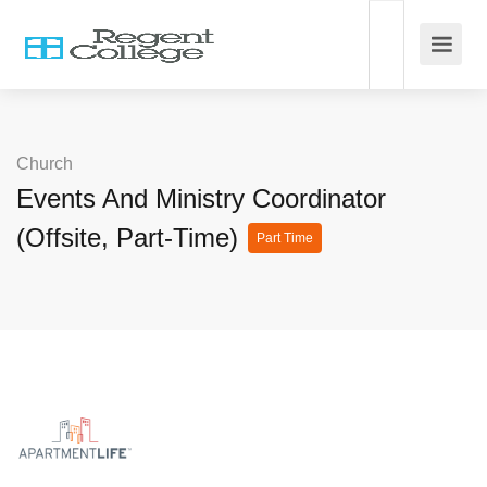
Church
Events And Ministry Coordinator
(Offsite, Part-Time)
Part Time