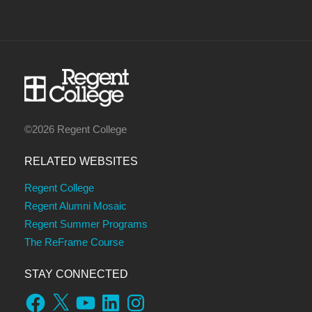
©2026 Regent College
RELATED WEBSITES
Regent College
Regent Alumni Mosaic
Regent Summer Programs
The ReFrame Course
STAY CONNECTED
Facebook
X
YouTube
LinkedIn
Instagram