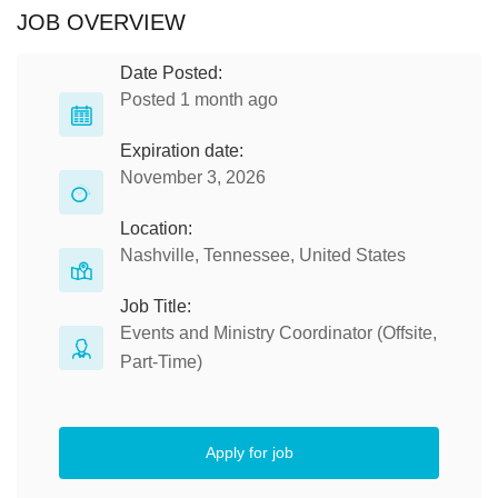
JOB OVERVIEW
Date Posted:
Posted 1 month ago
Expiration date:
November 3, 2026
Location:
Nashville, Tennessee, United States
Job Title:
Events and Ministry Coordinator (Offsite,
Part-Time)
Apply for job