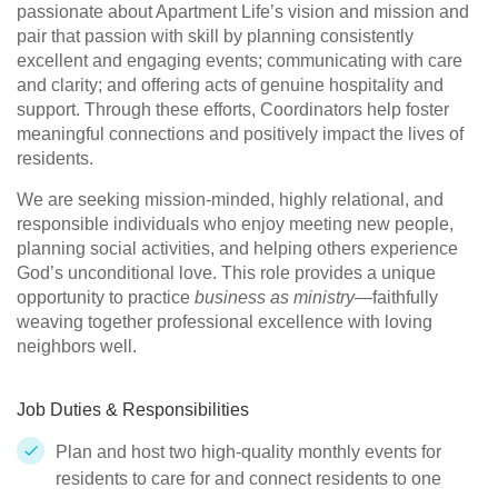
passionate about Apartment Life’s vision and mission and
pair that passion with skill by planning consistently
excellent and engaging events; communicating with care
and clarity; and offering acts of genuine hospitality and
support. Through these efforts, Coordinators help foster
meaningful connections and positively impact the lives of
residents.
We are seeking mission-minded, highly relational, and
responsible individuals who enjoy meeting new people,
planning social activities, and helping others experience
God’s unconditional love. This role provides a unique
opportunity to practice
business as ministry
—faithfully
weaving together professional excellence with loving
neighbors well.
Job Duties & Responsibilities
Plan and host two high-quality monthly events for
residents to care for and connect residents to one