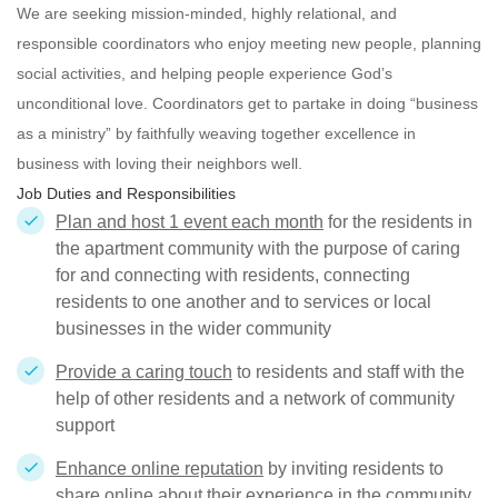
We are seeking mission-minded, highly relational, and
responsible
coordinators who enjoy meeting new people, planning
social activities, and helping people experience God’s
unconditional love. Coordinators get to partake in doing “business
as a ministry” by faithfully weaving together excellence in
business with loving their neighbors well.
Job Duties and Responsibilities
Plan and host 1 event each month
for the residents in
the apartment community with the purpose of caring
for and connecting with residents, connecting
residents to one another and to services or local
businesses in the wider community
Provide a caring touch
to residents and staff with the
help of other residents and a network of community
support
Enhance online reputation
by inviting residents to
share online about their experience in the community.