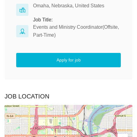
Omaha, Nebraska, United States
Job Title:
Events and Ministry Coordinator(Offsite,
Part-Time)
Apply for job
JOB LOCATION