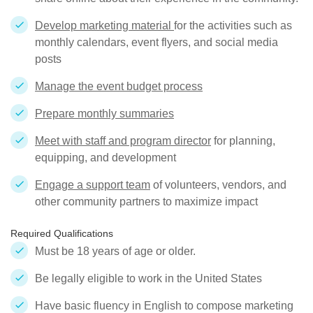
Develop marketing material
for the activities such as
monthly calendars, event flyers, and social media
posts
Manage the event budget process
Prepare monthly summaries
Meet with staff and program director
for planning,
equipping, and development
Engage a support team
of volunteers, vendors, and
other community partners to maximize impact
Required Qualifications
Must be 18 years of age or older.
Be legally eligible to work in the United States
Have basic fluency in English to compose marketing