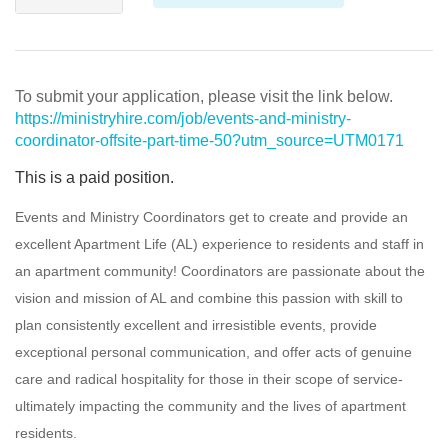
To submit your application, please visit the link below.
https://ministryhire.com/job/events-and-ministry-
coordinator-offsite-part-time-50?utm_source=UTM0171
This is a paid position.
Events and Ministry Coordinators get to create and provide an
excellent Apartment Life (AL) experience to residents and staff in
an apartment community! Coordinators are passionate about the
vision and mission of AL and combine this passion with skill to
plan consistently excellent and irresistible events, provide
exceptional personal communication, and offer acts of genuine
care and radical hospitality for those in their scope of service-
ultimately impacting the community and the lives of apartment
residents.