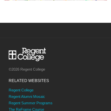
©2026 Regent College
RELATED WEBSITES
Regent College
Regent Alumni Mosaic
Regent Summer Programs
The ReFrame Course