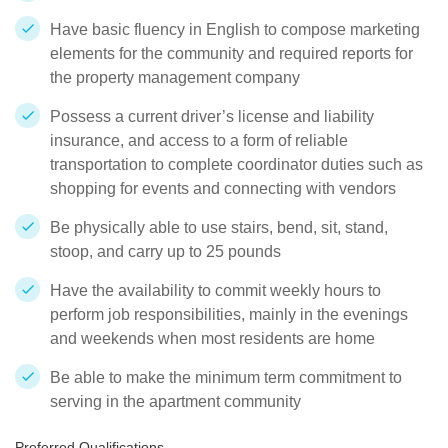
Have basic fluency in English to compose marketing
elements for the community and required reports for
the property management company
Possess a current driver’s license and liability
insurance, and access to a form of reliable
transportation to complete coordinator duties such as
shopping for events and connecting with vendors
Be physically able to use stairs, bend, sit, stand,
stoop, and carry up to 25 pounds
Have the availability to commit weekly hours to
perform job responsibilities, mainly in the evenings
and weekends when most residents are home
Be able to make the minimum term commitment to
serving in the apartment community
Preferred Qualifications