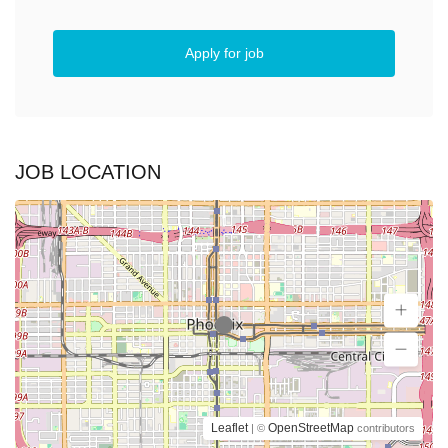
Apply for job
JOB LOCATION
Leaflet
OpenStreetMap
| ©
contributors