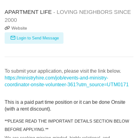
APARTMENT LIFE
- LOVING NEIGHBORS SINCE
2000
Website
Login to Send Message
To submit your application, please visit the link below.
https://ministryhire.com/job/events-and-ministry-
coordinator-onsite-volunteer-361?utm_source=UTM0171
This is a paid part time position or it can be done Onsite
(with a rent discount).
**PLEASE READ THE IMPORTANT DETAILS SECTION BELOW
BEFORE APPLYING.**
We are seeking mission-minded, highly relational, and