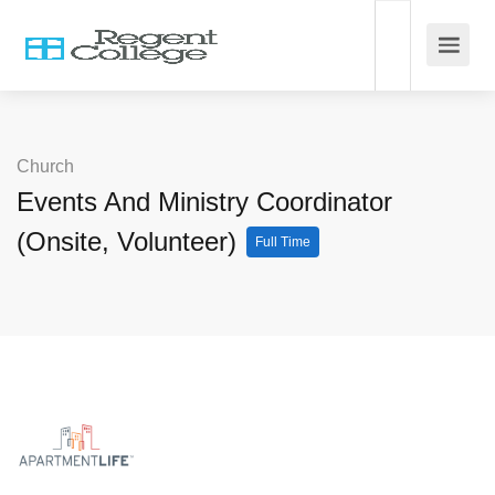
Church
Events And Ministry Coordinator
(Onsite, Volunteer)
Full Time