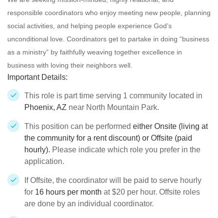
responsible
coordinators who enjoy meeting new people, planning
social activities, and helping people experience God’s
unconditional love. Coordinators get to partake in doing “business
as a ministry” by faithfully weaving together excellence in
business with loving their neighbors well.
Important Details:
This role is part time serving 1 community located in
Phoenix, AZ
near North Mountain Park.
This position can be performed
either Onsite (living at
the community for a rent discount) or Offsite (paid
hourly).
Please indicate which role you prefer in the
application.
If Offsite, the coordinator will be paid to serve hourly
for
16 hours per month
at $20 per hour. Offsite roles
are done by an individual coordinator.