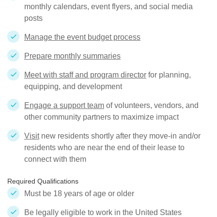
monthly calendars, event flyers, and social media
posts
Manage the event budget process
Prepare monthly summaries
Meet with staff and program director
for planning,
equipping, and development
Engage a support team
of volunteers, vendors, and
other community partners to maximize impact
Visit
new residents shortly after they move-in and/or
residents who are near the end of their lease to
connect with them
Required Qualifications
Must be 18 years of age or older
Be legally eligible to work in the United States