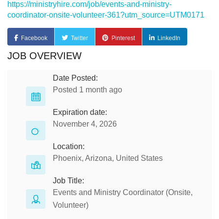
https://ministryhire.com/job/events-and-ministry-
coordinator-onsite-volunteer-361?utm_source=UTM0171
Facebook
Twitter
Pinterest
LinkedIn
JOB OVERVIEW
Date Posted:
Posted 1 month ago
Expiration date:
November 4, 2026
Location:
Phoenix, Arizona, United States
Job Title:
Events and Ministry Coordinator (Onsite,
Volunteer)