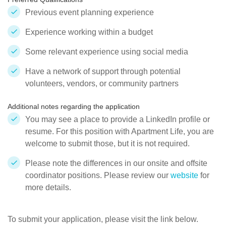
Previous event planning experience
Experience working within a budget
Some relevant experience using social media
Have a network of support through potential
volunteers, vendors, or community partners
Additional notes regarding the application
You may see a place to provide a LinkedIn profile or
resume. For this position with Apartment Life, you are
welcome to submit those, but it is not required.
Please note the differences in our onsite and offsite
coordinator positions. Please review our
website
for
more details.
To submit your application, please visit the link below.