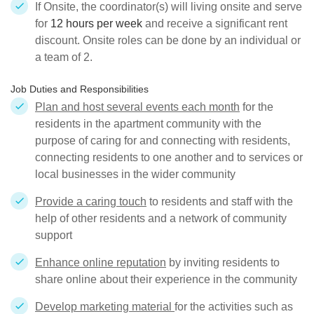
If Onsite, the coordinator(s) will living onsite and serve
for
12 hours per week
and receive a significant rent
discount. Onsite roles can be done by an individual or
a team of 2.
Job Duties and Responsibilities
Plan and host several events each month
for the
residents in the apartment community with the
purpose of caring for and connecting with residents,
connecting residents to one another and to services or
local businesses in the wider community
Provide a caring touch
to residents and staff with the
help of other residents and a network of community
support
Enhance online reputation
by inviting residents to
share online about their experience in the community
Develop marketing material
for the activities such as