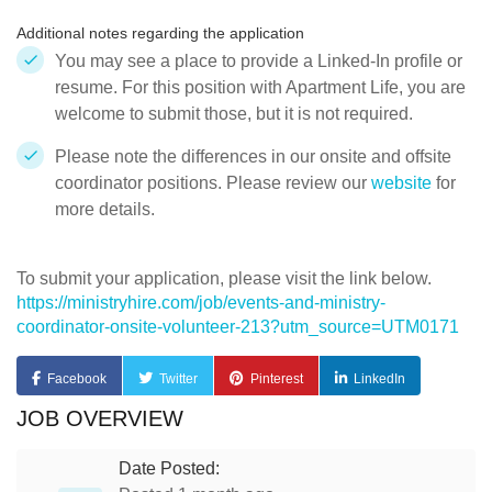
Additional notes regarding the application
You may see a place to provide a Linked-In profile or
resume. For this position with Apartment Life, you are
welcome to submit those, but it is not required.
Please note the differences in our onsite and offsite
coordinator positions. Please review our
website
for
more details.
To submit your application, please visit the link below.
https://ministryhire.com/job/events-and-ministry-
coordinator-onsite-volunteer-213?utm_source=UTM0171
Facebook
Twitter
Pinterest
LinkedIn
JOB OVERVIEW
Date Posted: