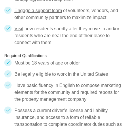
Engage a support team
of volunteers, vendors, and
other community partners to maximize impact
Visit
new residents shortly after they move-in and/or
residents who are near the end of their lease to
connect with them
Required Qualifications
Must be 18 years of age or older.
Be legally eligible to work in the United States
Have basic fluency in English to compose marketing
elements for the community and required reports for
the property management company
Possess a current driver’s license and liability
insurance, and access to a form of reliable
transportation to complete coordinator duties such as