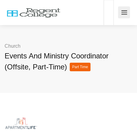
Church
Events And Ministry Coordinator
(Offsite, Part-Time)
Part Time