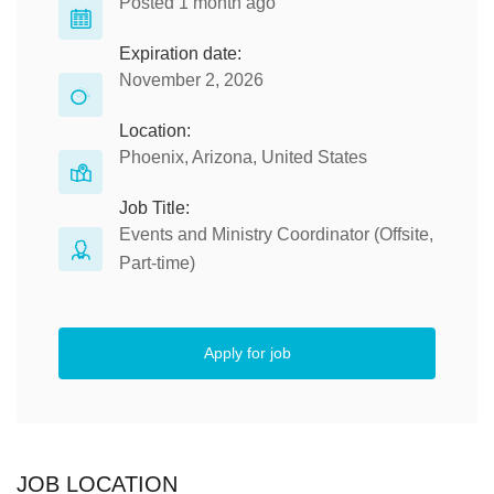
Posted 1 month ago
Expiration date:
November 2, 2026
Location:
Phoenix, Arizona, United States
Job Title:
Events and Ministry Coordinator (Offsite,
Part-time)
Apply for job
JOB LOCATION