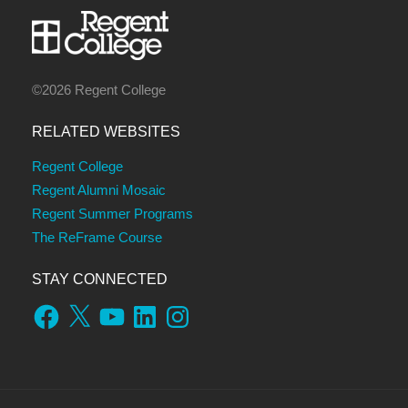
©2026 Regent College
RELATED WEBSITES
Regent College
Regent Alumni Mosaic
Regent Summer Programs
The ReFrame Course
STAY CONNECTED
Facebook
X
YouTube
LinkedIn
Instagram