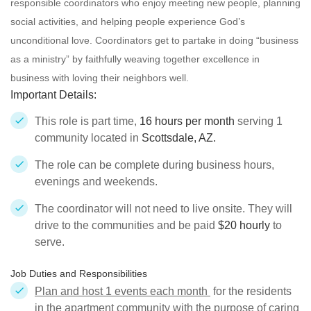
responsible
coordinators who enjoy meeting new people, planning
social activities, and helping people experience God’s
unconditional love. Coordinators get to partake in doing “business
as a ministry” by faithfully weaving together excellence in
business with loving their neighbors well.
Important Details:
This role is part time,
16 hours per month
serving 1
community located in
Scottsdale, AZ.
The role can be complete during business hours,
evenings and weekends.
The coordinator will not need to live onsite. They will
drive to the communities and be paid
$20 hourly
to
serve.
Job Duties and Responsibilities
Plan and host 1 events each month
for the residents
in the apartment community with the purpose of caring