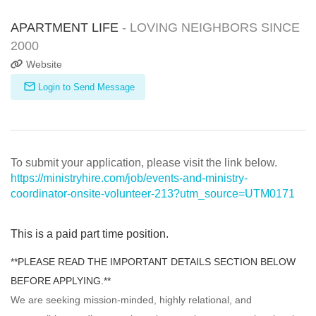
APARTMENT LIFE
- LOVING NEIGHBORS SINCE
2000
Website
Login to Send Message
To submit your application, please visit the link below.
https://ministryhire.com/job/events-and-ministry-
coordinator-onsite-volunteer-213?utm_source=UTM0171
This is a paid part time position.
**PLEASE READ THE IMPORTANT DETAILS SECTION BELOW
BEFORE APPLYING.**
We are seeking mission-minded, highly relational, and