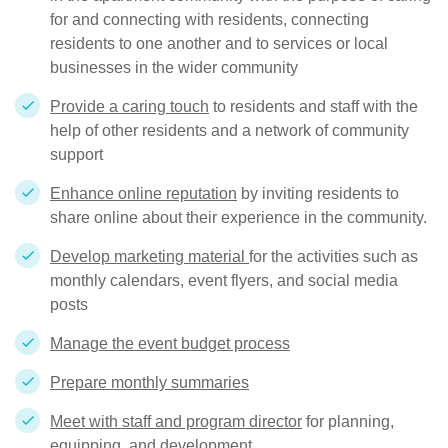
for and connecting with residents, connecting
residents to one another and to services or local
businesses in the wider community
Provide a caring touch
to residents and staff with the
help of other residents and a network of community
support
Enhance online reputation
by inviting residents to
share online about their experience in the community.
Develop marketing material
for the activities such as
monthly calendars, event flyers, and social media
posts
Manage the event budget process
Prepare monthly summaries
Meet with staff and program director
for planning,
equipping, and development