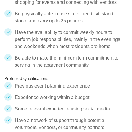
shopping for events and connecting with vendors
Be physically able to use stairs, bend, sit, stand,
stoop, and carry up to 25 pounds
Have the availability to commit weekly hours to
perform job responsibilities, mainly in the evenings
and weekends when most residents are home
Be able to make the minimum term commitment to
serving in the apartment community
Preferred Qualifications
Previous event planning experience
Experience working within a budget
Some relevant experience using social media
Have a network of support through potential
volunteers, vendors, or community partners