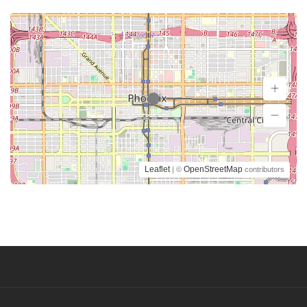
Leaflet
OpenStreetMap
| ©
contributors