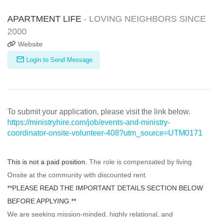
APARTMENT LIFE
- LOVING NEIGHBORS SINCE
2000
Website
Login to Send Message
To submit your application, please visit the link below.
https://ministryhire.com/job/events-and-ministry-
coordinator-onsite-volunteer-408?utm_source=UTM0171
This is not a paid position.
The role is compensated by living
Onsite at the community with discounted rent.
**PLEASE READ THE IMPORTANT DETAILS SECTION BELOW
BEFORE APPLYING.**
We are seeking mission-minded, highly relational, and