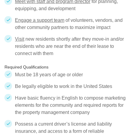
Meet with staff and program director
for planning,
equipping, and development
Engage a support team
of volunteers, vendors, and
other community partners to maximize impact
Visit
new residents shortly after they move-in and/or
residents who are near the end of their lease to
connect with them
Required Qualifications
Must be 18 years of age or older
Be legally eligible to work in the United States
Have basic fluency in English to compose marketing
elements for the community and required reports for
the property management company
Possess a current driver’s license and liability
insurance, and access to a form of reliable