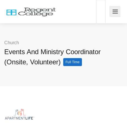
Church
Events And Ministry Coordinator
(Onsite, Volunteer)
Full Time