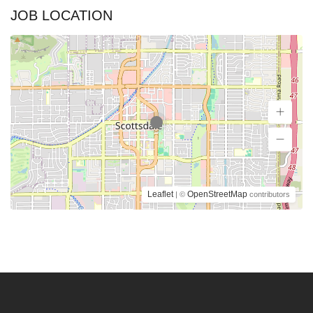
JOB LOCATION
Leaflet
OpenStreetMap
| ©
contributors