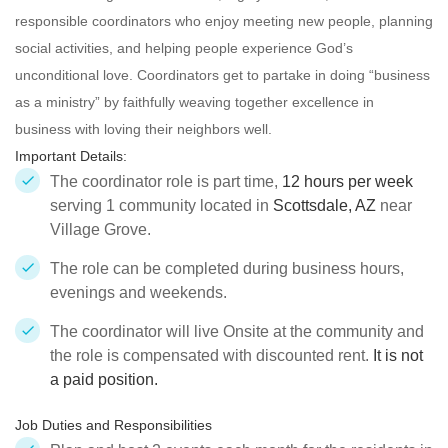
responsible
coordinators who enjoy meeting new people, planning
social activities, and helping people experience God’s
unconditional love. Coordinators get to partake in doing “business
as a ministry” by faithfully weaving together excellence in
business with loving their neighbors well.
Important Details:
The coordinator role is part time,
12 hours per week
serving 1 community located in
Scottsdale, AZ
near
Village Grove.
The role can be completed during business hours,
evenings and weekends.
The coordinator will live Onsite at the community and
the role is compensated with discounted rent.
It is not
a paid position.
Job Duties and Responsibilities