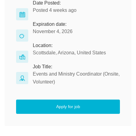
Date Posted:
Posted 4 weeks ago
Expiration date:
November 4, 2026
Location:
Scottsdale, Arizona, United States
Job Title:
Events and Ministry Coordinator (Onsite,
Volunteer)
Apply for job