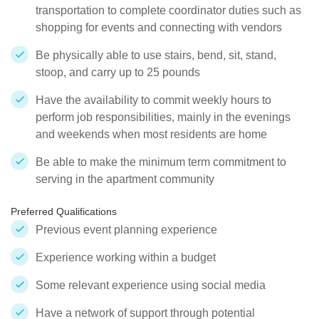
transportation to complete coordinator duties such as
shopping for events and connecting with vendors
Be physically able to use stairs, bend, sit, stand,
stoop, and carry up to 25 pounds
Have the availability to commit weekly hours to
perform job responsibilities, mainly in the evenings
and weekends when most residents are home
Be able to make the minimum term commitment to
serving in the apartment community
Preferred Qualifications
Previous event planning experience
Experience working within a budget
Some relevant experience using social media
Have a network of support through potential