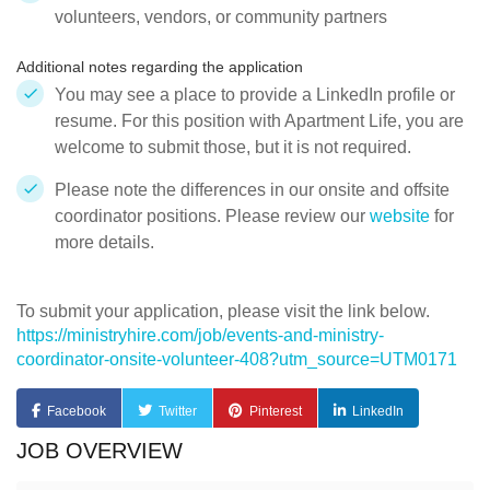
volunteers, vendors, or community partners
Additional notes regarding the application
You may see a place to provide a LinkedIn profile or
resume. For this position with Apartment Life, you are
welcome to submit those, but it is not required.
Please note the differences in our onsite and offsite
coordinator positions. Please review our
website
for
more details.
To submit your application, please visit the link below.
https://ministryhire.com/job/events-and-ministry-
coordinator-onsite-volunteer-408?utm_source=UTM0171
Facebook
Twitter
Pinterest
LinkedIn
JOB OVERVIEW