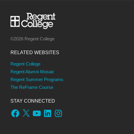
©2026 Regent College
RELATED WEBSITES
Regent College
Regent Alumni Mosaic
Regent Summer Programs
The ReFrame Course
STAY CONNECTED
Facebook
X
YouTube
LinkedIn
Instagram