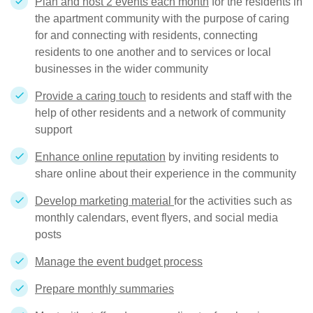
Plan and host 2 events each month
for the residents in
the apartment community with the purpose of caring
for and connecting with residents, connecting
residents to one another and to services or local
businesses in the wider community
Provide a caring touch
to residents and staff with the
help of other residents and a network of community
support
Enhance online reputation
by inviting residents to
share online about their experience in the community
Develop marketing material
for the activities such as
monthly calendars, event flyers, and social media
posts
Manage the event budget process
Prepare monthly summaries