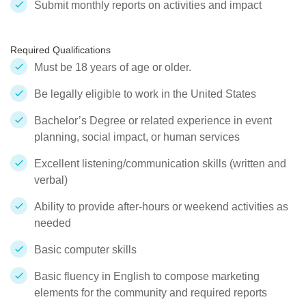
Submit monthly reports on activities and impact
Required Qualifications
Must be 18 years of age or older.
Be legally eligible to work in the United States
Bachelor’s Degree or related experience in event
planning, social impact, or human services
Excellent listening/communication skills (written and
verbal)
Ability to provide after-hours or weekend activities as
needed
Basic computer skills
Basic fluency in English to compose marketing
elements for the community and required reports