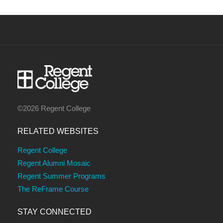
©2026 Regent College
RELATED WEBSITES
Regent College
Regent Alumni Mosaic
Regent Summer Programs
The ReFrame Course
STAY CONNECTED