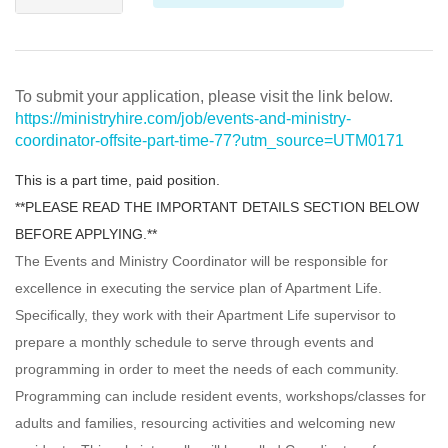
To submit your application, please visit the link below.
https://ministryhire.com/job/events-and-ministry-
coordinator-offsite-part-time-77?utm_source=UTM0171
This is a part time, paid position.
**PLEASE READ THE IMPORTANT DETAILS SECTION BELOW
BEFORE APPLYING.**
The Events and Ministry Coordinator will be responsible for
excellence in executing the service plan of Apartment Life.
Specifically, they work with their Apartment Life supervisor to
prepare a monthly schedule to serve through events and
programming in order to meet the needs of each community.
Programming can include resident events, workshops/classes for
adults and families, resourcing activities and welcoming new