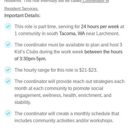
residents. This role internally will be called
Coordinator of
Resident Services.
Important Details:
This role is part time, serving for
24 hours per week
at
1 community in south
Tacoma, WA
near Larchmont.
The coordinator must be available to plan and host 3
Kid’s Clubs during the work week
between the hours
of 3:30pm-5pm.
The hourly range for this role is $21-$23.
The coordinator will provide reach out strategies each
month at each community to promote social
engagement, wellness, health, enrichment, and
stability.
The coordinator will create a monthly schedule that
includes community activities and/or workshops.