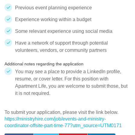
Previous event planning experience
Experience working within a budget
Some relevant experience using social media
Have a network of support through potential
volunteers, vendors, or community partners
Additional notes regarding the application
You may see a place to provide a LinkedIn profile,
resume, or cover letter. For this position with
Apartment Life, you are welcome to submit those, but
it is not required.
To submit your application, please visit the link below.
https://ministryhire.com/job/events-and-ministry-
coordinator-offsite-part-time-77?utm_source=UTM0171