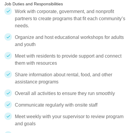
Job Duties and Responsibilities
Work with corporate, government, and nonprofit
partners to create programs that fit each community’s
needs.
Organize and host educational workshops for adults
and youth
Meet with residents to provide support and connect
them with resources
Share information about rental, food, and other
assistance programs
Overall all activities to ensure they run smoothly
Communicate regularly with onsite staff
Meet weekly with your supervisor to review program
and goals