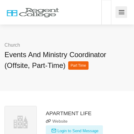
Church
Events And Ministry Coordinator
(Offsite, Part-Time)
Part Time
APARTMENT LIFE
Website
Login to Send Message