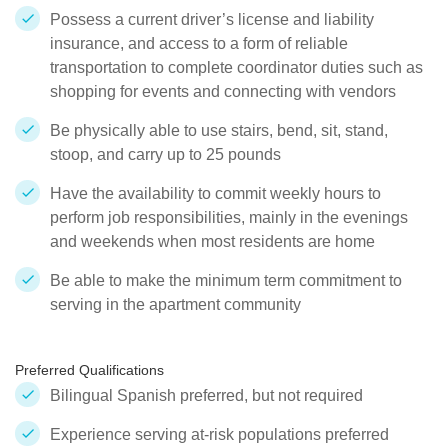
Possess a current driver’s license and liability
insurance, and access to a form of reliable
transportation to complete coordinator duties such as
shopping for events and connecting with vendors
Be physically able to use stairs, bend, sit, stand,
stoop, and carry up to 25 pounds
Have the availability to commit weekly hours to
perform job responsibilities, mainly in the evenings
and weekends when most residents are home
Be able to make the minimum term commitment to
serving in the apartment community
Preferred Qualifications
Bilingual Spanish preferred, but not required
Experience serving at-risk populations preferred