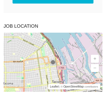
JOB LOCATION
Leaflet
OpenStreetMap
| ©
contributors