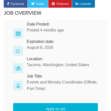
Facebook
Twitter
Pinterest
LinkedIn
JOB OVERVIEW
Date Posted:
Posted 4 months ago
Expiration date:
August 6, 2026
Location:
Tacoma, Washington, United States
Job Title:
Events and Ministry Coordinator (Offsite,
Part-Time)
Apply for job