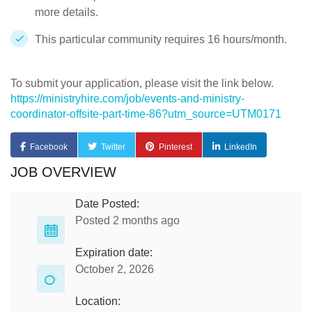
more details.
This particular community requires 16 hours/month.
To submit your application, please visit the link below.
https://ministryhire.com/job/events-and-ministry-
coordinator-offsite-part-time-86?utm_source=UTM0171
Facebook
Twitter
Pinterest
LinkedIn
JOB OVERVIEW
Date Posted:
Posted 2 months ago
Expiration date:
October 2, 2026
Location: