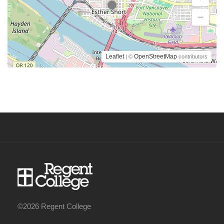
Leaflet
OpenStreetMap
| ©
contributors
©2026 Regent College