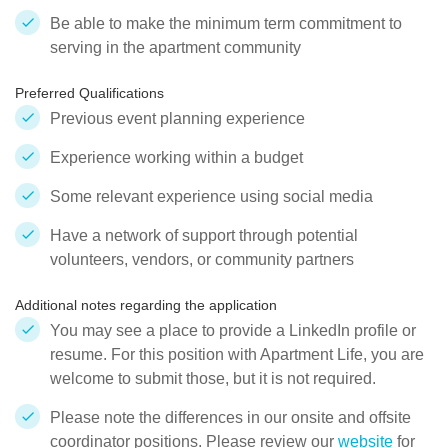
Be able to make the minimum term commitment to
serving in the apartment community
Preferred Qualifications
Previous event planning experience
Experience working within a budget
Some relevant experience using social media
Have a network of support through potential
volunteers, vendors, or community partners
Additional notes regarding the application
You may see a place to provide a LinkedIn profile or
resume. For this position with Apartment Life, you are
welcome to submit those, but it is not required.
Please note the differences in our onsite and offsite
coordinator positions. Please review our
website
for