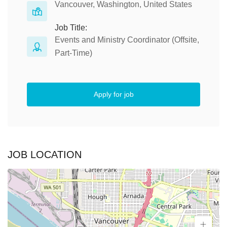
Vancouver, Washington, United States
Job Title:
Events and Ministry Coordinator (Offsite,
Part-Time)
Apply for job
JOB LOCATION