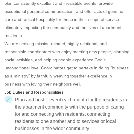
plan consistently excellent and irresistible events, provide
exceptional personal communication, and offer acts of genuine
care and radical hospitality for those in their scope of service-
ultimately impacting the community and the lives of apartment
residents.
We are seeking mission-minded, highly relational, and
responsible
coordinators who enjoy meeting new people, planning
social activities, and helping people experience God’s
unconditional love. Coordinators get to partake in doing “business
as a ministry” by faithfully weaving together excellence in
business with loving their neighbors well.
Job Duties and Responsibilities
Plan and host 1 event each month
for the residents in
the apartment community with the purpose of caring
for and connecting with residents, connecting
residents to one another and to services or local
businesses in the wider community