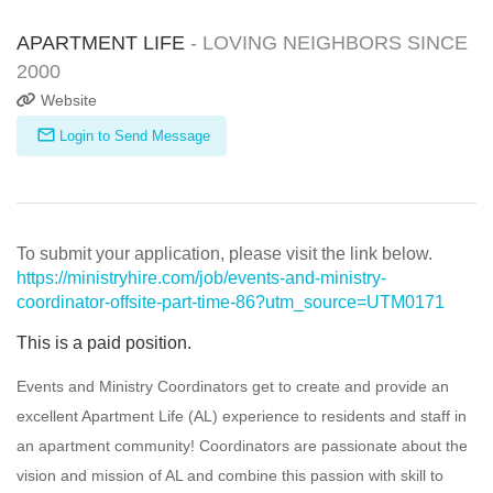
APARTMENT LIFE
- LOVING NEIGHBORS SINCE
2000
Website
Login to Send Message
To submit your application, please visit the link below.
https://ministryhire.com/job/events-and-ministry-
coordinator-offsite-part-time-86?utm_source=UTM0171
This is a paid position.
Events and Ministry Coordinators get to create and provide an
excellent Apartment Life (AL) experience to residents and staff in
an apartment community! Coordinators are passionate about the
vision and mission of AL and combine this passion with skill to