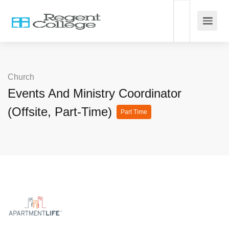
Church
Events And Ministry Coordinator
(Offsite, Part-Time)
Part Time