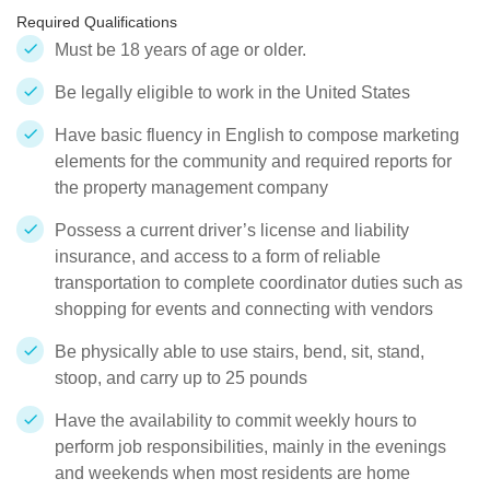
Required Qualifications
Must be 18 years of age or older.
Be legally eligible to work in the United States
Have basic fluency in English to compose marketing
elements for the community and required reports for
the property management company
Possess a current driver’s license and liability
insurance, and access to a form of reliable
transportation to complete coordinator duties such as
shopping for events and connecting with vendors
Be physically able to use stairs, bend, sit, stand,
stoop, and carry up to 25 pounds
Have the availability to commit weekly hours to
perform job responsibilities, mainly in the evenings
and weekends when most residents are home