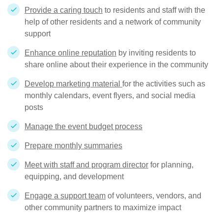
Provide a caring touch
to residents and staff with the
help of other residents and a network of community
support
Enhance online reputation
by inviting residents to
share online about their experience in the community
Develop marketing material
for the activities such as
monthly calendars, event flyers, and social media
posts
Manage the event budget process
Prepare monthly summaries
Meet with staff and program director
for planning,
equipping, and development
Engage a support team
of volunteers, vendors, and
other community partners to maximize impact