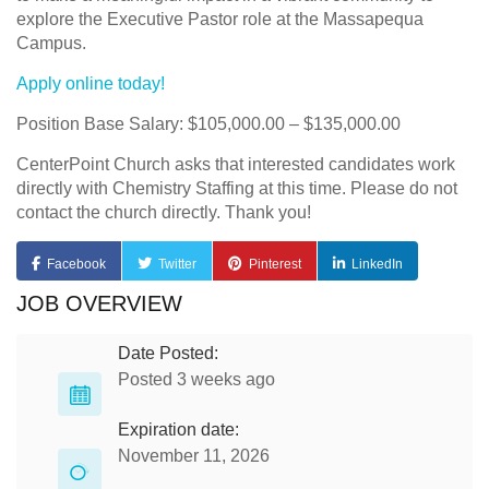
explore the Executive Pastor role at the Massapequa
Campus.
Apply online today!
Position Base Salary: $105,000.00 – $135,000.00
CenterPoint Church asks that interested candidates work
directly with Chemistry Staffing at this time. Please do not
contact the church directly. Thank you!
Facebook
Twitter
Pinterest
LinkedIn
JOB OVERVIEW
Date Posted:
Posted 3 weeks ago
Expiration date:
November 11, 2026