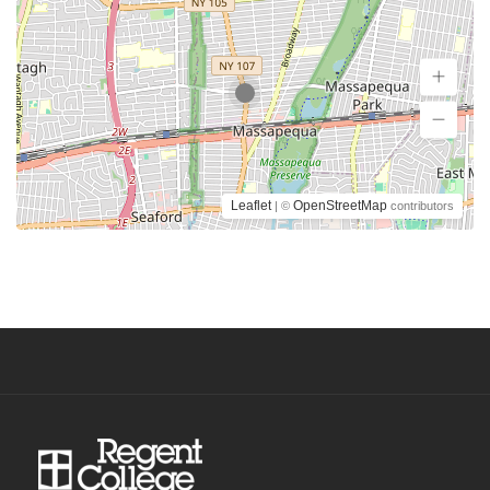
Leaflet
OpenStreetMap
| ©
contributors