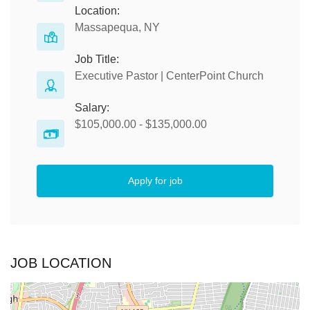
Location:
Massapequa, NY
Job Title:
Executive Pastor | CenterPoint Church
Salary:
$105,000.00 - $135,000.00
Apply for job
JOB LOCATION