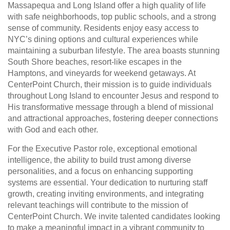
Massapequa and Long Island offer a high quality of life
with safe neighborhoods, top public schools, and a strong
sense of community. Residents enjoy easy access to
NYC’s dining options and cultural experiences while
maintaining a suburban lifestyle. The area boasts stunning
South Shore beaches, resort-like escapes in the
Hamptons, and vineyards for weekend getaways. At
CenterPoint Church, their mission is to guide individuals
throughout Long Island to encounter Jesus and respond to
His transformative message through a blend of missional
and attractional approaches, fostering deeper connections
with God and each other.
For the Executive Pastor role, exceptional emotional
intelligence, the ability to build trust among diverse
personalities, and a focus on enhancing supporting
systems are essential. Your dedication to nurturing staff
growth, creating inviting environments, and integrating
relevant teachings will contribute to the mission of
CenterPoint Church. We invite talented candidates looking
to make a meaningful impact in a vibrant community to