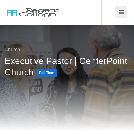
Church
Executive Pastor | CenterPoint
Church
Full Time