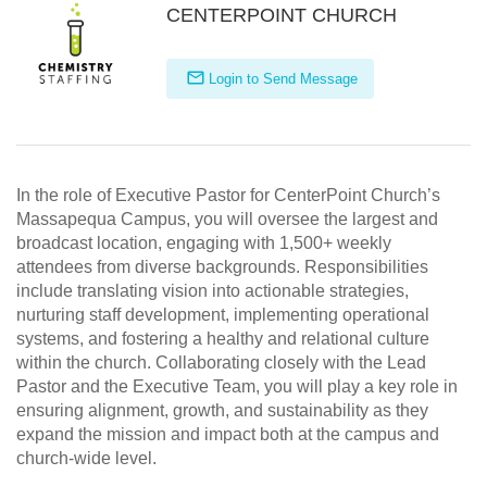
CENTERPOINT CHURCH
Login to Send Message
In the role of Executive Pastor for CenterPoint Church’s
Massapequa Campus, you will oversee the largest and
broadcast location, engaging with 1,500+ weekly
attendees from diverse backgrounds. Responsibilities
include translating vision into actionable strategies,
nurturing staff development, implementing operational
systems, and fostering a healthy and relational culture
within the church. Collaborating closely with the Lead
Pastor and the Executive Team, you will play a key role in
ensuring alignment, growth, and sustainability as they
expand the mission and impact both at the campus and
church-wide level.