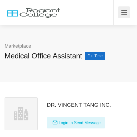
Marketplace
Medical Office Assistant
Full Time
DR. VINCENT TANG INC.
Login to Send Message