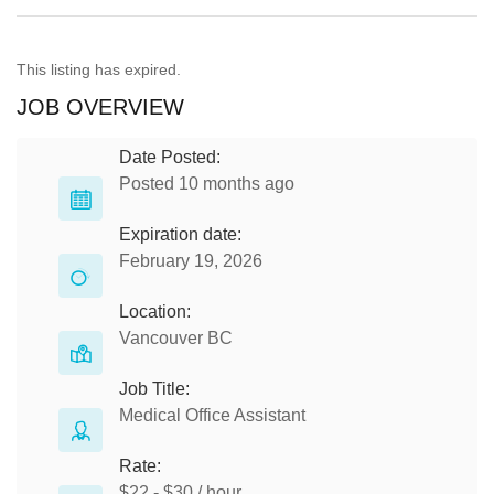
This listing has expired.
JOB OVERVIEW
Date Posted:
Posted 10 months ago
Expiration date:
February 19, 2026
Location:
Vancouver BC
Job Title:
Medical Office Assistant
Rate:
$22 - $30 / hour