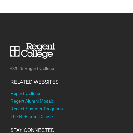
©2026 Regent College
RELATED WEBSITES
Regent College
Regent Alumni Mosaic
Regent Summer Programs
The ReFrame Course
STAY CONNECTED