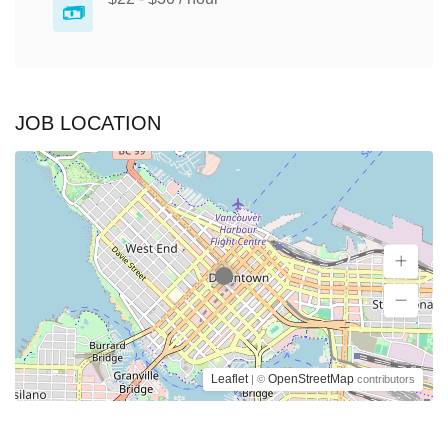
JOB LOCATION
Leaflet
OpenStreetMap
| ©
contributors