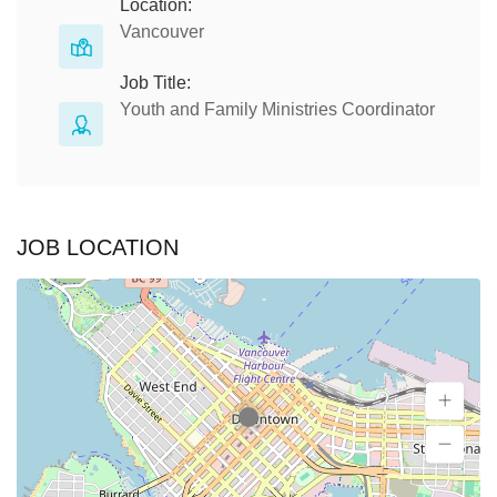
Location:
Vancouver
Job Title:
Youth and Family Ministries Coordinator
JOB LOCATION