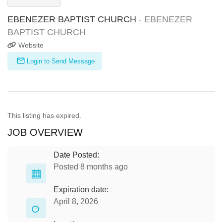
EBENEZER BAPTIST CHURCH
- EBENEZER
BAPTIST CHURCH
Website
Login to Send Message
This listing has expired.
JOB OVERVIEW
Date Posted:
Posted 8 months ago
Expiration date:
April 8, 2026