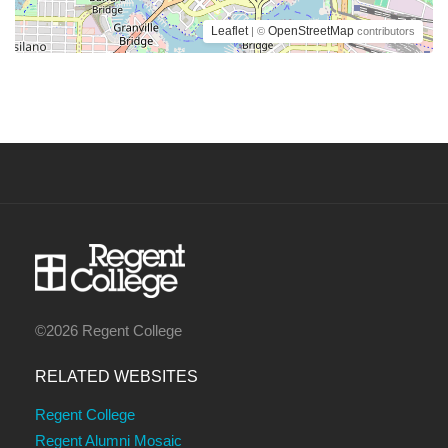
Leaflet
OpenStreetMap
| ©
contributors
©2026 Regent College
RELATED WEBSITES
Regent College
Regent Alumni Mosaic