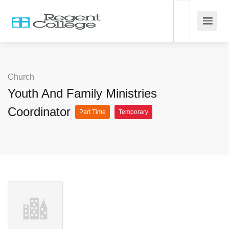
Church
Youth And Family Ministries
Coordinator
Part Time
Temporary