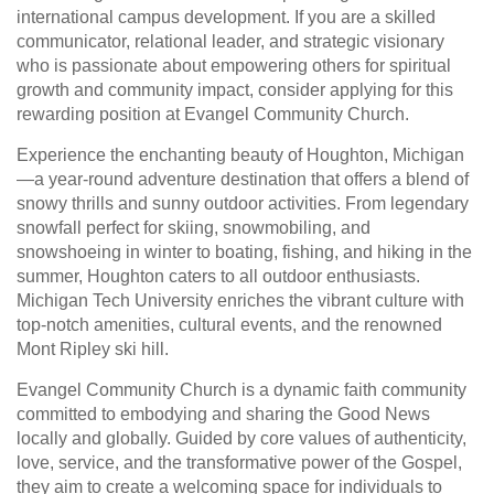
international campus development. If you are a skilled
communicator, relational leader, and strategic visionary
who is passionate about empowering others for spiritual
growth and community impact, consider applying for this
rewarding position at Evangel Community Church.
Experience the enchanting beauty of Houghton, Michigan
—a year-round adventure destination that offers a blend of
snowy thrills and sunny outdoor activities. From legendary
snowfall perfect for skiing, snowmobiling, and
snowshoeing in winter to boating, fishing, and hiking in the
summer, Houghton caters to all outdoor enthusiasts.
Michigan Tech University enriches the vibrant culture with
top-notch amenities, cultural events, and the renowned
Mont Ripley ski hill.
Evangel Community Church is a dynamic faith community
committed to embodying and sharing the Good News
locally and globally. Guided by core values of authenticity,
love, service, and the transformative power of the Gospel,
they aim to create a welcoming space for individuals to