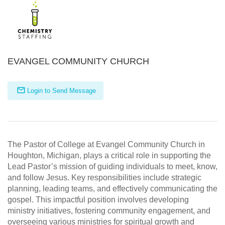
EVANGEL COMMUNITY CHURCH
Login to Send Message
The Pastor of College at Evangel Community Church in
Houghton, Michigan, plays a critical role in supporting the
Lead Pastor’s mission of guiding individuals to meet, know,
and follow Jesus. Key responsibilities include strategic
planning, leading teams, and effectively communicating the
gospel. This impactful position involves developing
ministry initiatives, fostering community engagement, and
overseeing various ministries for spiritual growth and