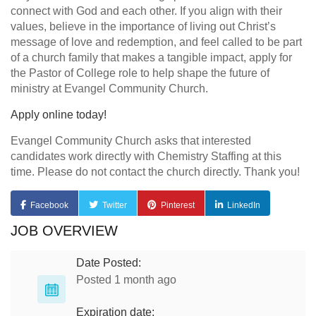
connect with God and each other. If you align with their
values, believe in the importance of living out Christ’s
message of love and redemption, and feel called to be part
of a church family that makes a tangible impact, apply for
the Pastor of College role to help shape the future of
ministry at Evangel Community Church.
Apply online today!
Evangel Community Church asks that interested
candidates work directly with Chemistry Staffing at this
time. Please do not contact the church directly. Thank you!
Facebook
Twitter
Pinterest
LinkedIn
JOB OVERVIEW
Date Posted:
Posted 1 month ago
Expiration date: