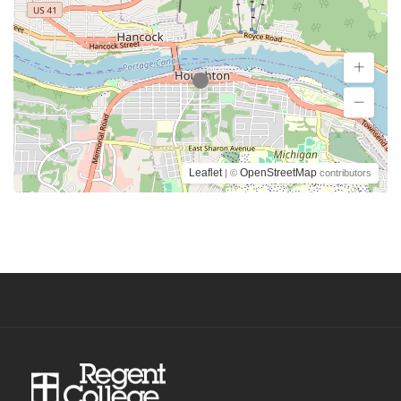
Leaflet
OpenStreetMap
| ©
contributors