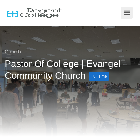
Church
Pastor Of College | Evangel
Community Church
Full Time