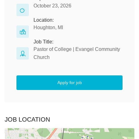
October 23, 2026
Location:
Houghton, MI
Job Title:
Pastor of College | Evangel Community
Church
Apply for job
JOB LOCATION