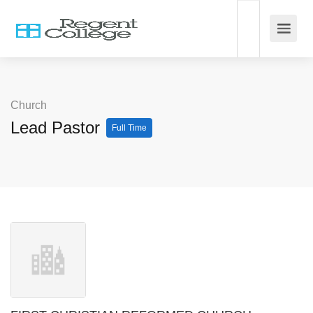
Church
Lead Pastor
Full Time