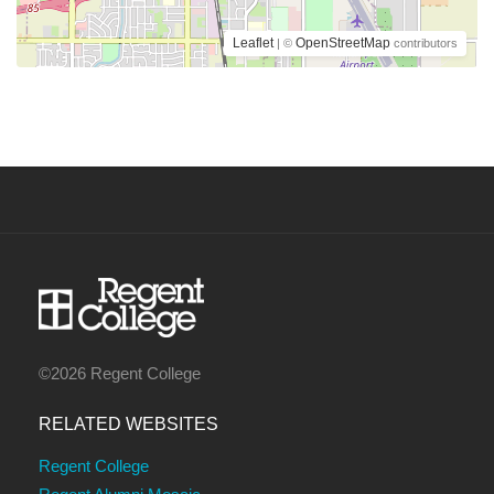
Leaflet
OpenStreetMap
| ©
contributors
©2026 Regent College
RELATED WEBSITES
Regent College