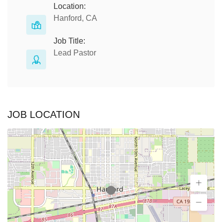
Location:
Hanford, CA
Job Title:
Lead Pastor
JOB LOCATION