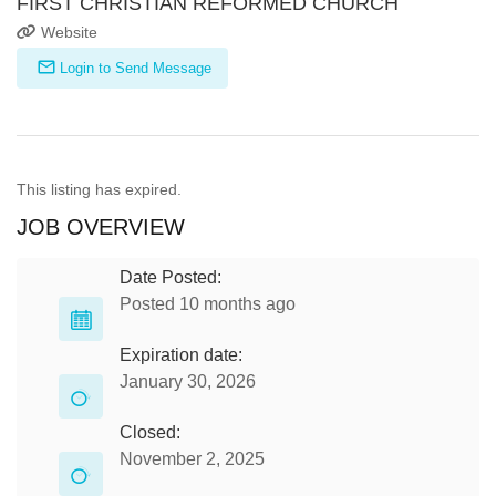
FIRST CHRISTIAN REFORMED CHURCH
Website
Login to Send Message
This listing has expired.
JOB OVERVIEW
Date Posted:
Posted 10 months ago
Expiration date:
January 30, 2026
Closed:
November 2, 2025