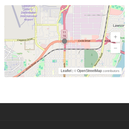
Leaflet
OpenStreetMap
| ©
contributors