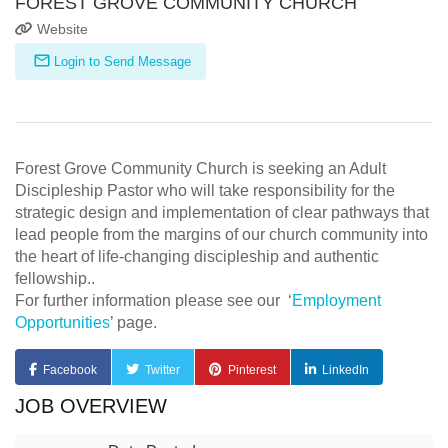
FOREST GROVE COMMUNITY CHURCH
Website
Login to Send Message
Forest Grove Community Church is seeking an Adult
Discipleship Pastor who will take responsibility for the
strategic design and implementation of clear pathways that
lead people from the margins of our church community into
the heart of life-changing discipleship and authentic
fellowship..
For further information please see our ‘
Employment
Opportunities
’ page.
Facebook
Twitter
Pinterest
LinkedIn
JOB OVERVIEW