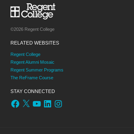
©2026 Regent College
RELATED WEBSITES
Regent College
Regent Alumni Mosaic
Regent Summer Programs
The ReFrame Course
STAY CONNECTED
Facebook
X
YouTube
LinkedIn
Instagram