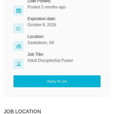
Date Posted:
Posted 2 months ago
Expiration date:
October 8, 2026
Location:
Saskatoon, SK
Job Title:
Adult Discipleship Pastor
Apply for job
JOB LOCATION