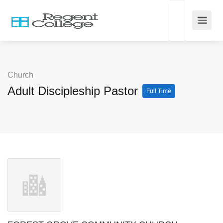
Church
Adult Discipleship Pastor
Full Time