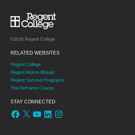
©2026 Regent College
RELATED WEBSITES
Regent College
Regent Alumni Mosaic
Regent Summer Programs
The ReFrame Course
STAY CONNECTED
Facebook
X
YouTube
LinkedIn
Instagram