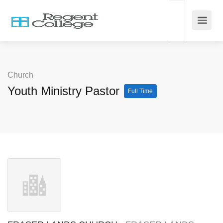
Church
Youth Ministry Pastor
Full Time