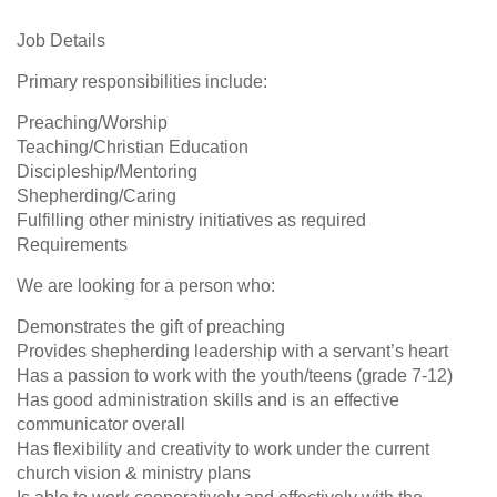
Job Details
Primary responsibilities include:
Preaching/Worship
Teaching/Christian Education
Discipleship/Mentoring
Shepherding/Caring
Fulfilling other ministry initiatives as required
Requirements
We are looking for a person who:
Demonstrates the gift of preaching
Provides shepherding leadership with a servant’s heart
Has a passion to work with the youth/teens (grade 7-12)
Has good administration skills and is an effective
communicator overall
Has flexibility and creativity to work under the current
church vision & ministry plans