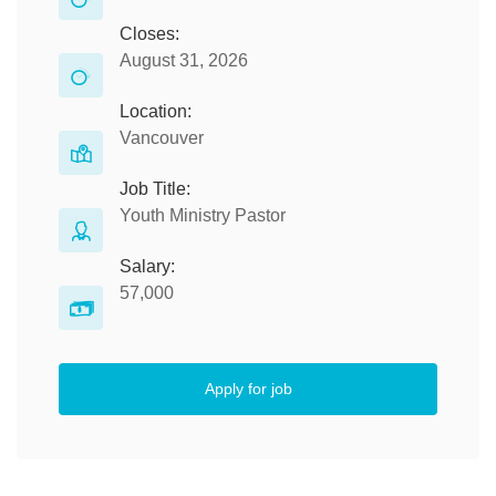
Closes:
August 31, 2026
Location:
Vancouver
Job Title:
Youth Ministry Pastor
Salary:
57,000
Apply for job