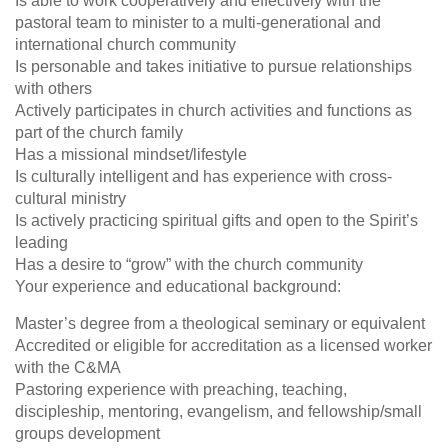
Is able to work cooperatively and effectively with the
pastoral team to minister to a multi-generational and
international church community
Is personable and takes initiative to pursue relationships
with others
Actively participates in church activities and functions as
part of the church family
Has a missional mindset/lifestyle
Is culturally intelligent and has experience with cross-
cultural ministry
Is actively practicing spiritual gifts and open to the Spirit’s
leading
Has a desire to “grow” with the church community
Your experience and educational background:
Master’s degree from a theological seminary or equivalent
Accredited or eligible for accreditation as a licensed worker
with the C&MA
Pastoring experience with preaching, teaching,
discipleship, mentoring, evangelism, and fellowship/small
groups development