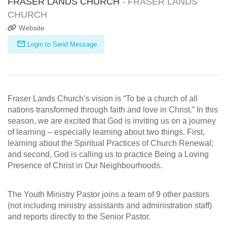
FRASER LANDS CHURCH
- FRASER LANDS
CHURCH
Website
Login to Send Message
Fraser Lands Church’s vision is “To be a church of all
nations transformed through faith and love in Christ.” In this
season, we are excited that God is inviting us on a journey
of learning – especially learning about two things. First,
learning about the Spiritual Practices of Church Renewal;
and second, God is calling us to practice Being a Loving
Presence of Christ in Our Neighbourhoods.
The Youth Ministry Pastor joins a team of 9 other pastors
(not including ministry assistants and administration staff)
and reports directly to the Senior Pastor.