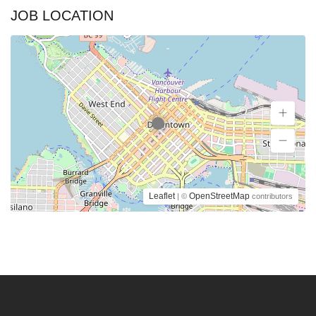
JOB LOCATION
Leaflet
OpenStreetMap
| ©
contributors