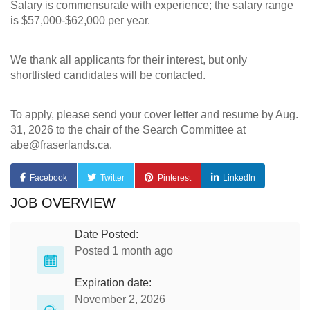
Salary is commensurate with experience; the salary range
is $57,000-$62,000 per year.
We thank all applicants for their interest, but only
shortlisted candidates will be contacted.
To apply, please send your cover letter and resume by Aug.
31, 2026 to the chair of the Search Committee at
abe@fraserlands.ca
.
Facebook
Twitter
Pinterest
LinkedIn
JOB OVERVIEW
Date Posted:
Posted 1 month ago
Expiration date:
November 2, 2026