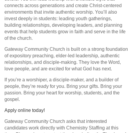
connects across generations and create Christ-centered
environments that invite authentic worship. You’ll also
invest deeply in students: leading youth gatherings,
building relationships, developing leaders, and planning
events that help students grow in faith and serve in the life
of the church.
Gateway Community Church is built on a strong foundation
of expository preaching, elder-led leadership, authentic
relationships, and disciple-making. They love the Word,
love people, and are excited for what God has next.
If you’re a worshiper, a disciple-maker, and a builder of
people, they’re ready for you. Bring your gifts. Bring your
passion. Bring your heart for worship, students, and the
gospel.
Apply online today!
Gateway Community Church asks that interested
candidates work directly with Chemistry Staffing at this