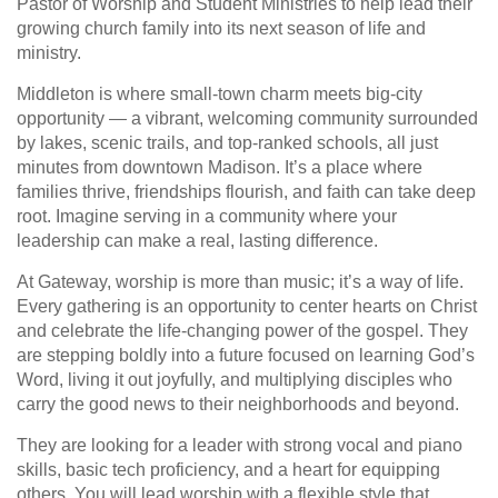
Pastor of Worship and Student Ministries to help lead their
growing church family into its next season of life and
ministry.
Middleton is where small-town charm meets big-city
opportunity — a vibrant, welcoming community surrounded
by lakes, scenic trails, and top-ranked schools, all just
minutes from downtown Madison. It’s a place where
families thrive, friendships flourish, and faith can take deep
root. Imagine serving in a community where your
leadership can make a real, lasting difference.
At Gateway, worship is more than music; it’s a way of life.
Every gathering is an opportunity to center hearts on Christ
and celebrate the life-changing power of the gospel. They
are stepping boldly into a future focused on learning God’s
Word, living it out joyfully, and multiplying disciples who
carry the good news to their neighborhoods and beyond.
They are looking for a leader with strong vocal and piano
skills, basic tech proficiency, and a heart for equipping
others. You will lead worship with a flexible style that