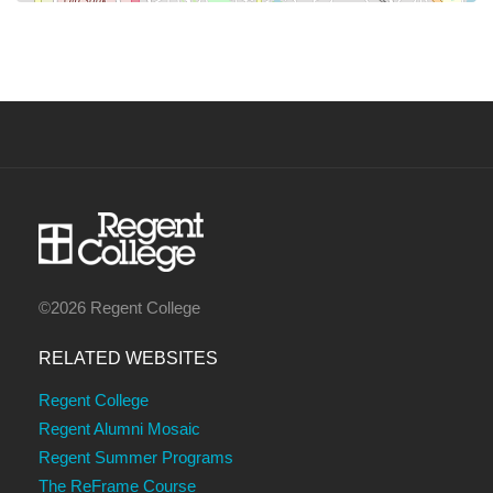
©2026 Regent College
RELATED WEBSITES
Regent College
Regent Alumni Mosaic
Regent Summer Programs
The ReFrame Course