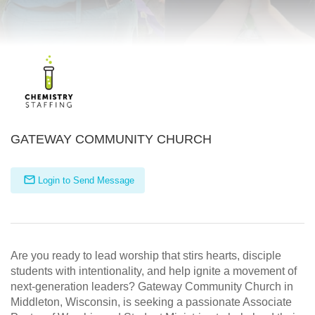
GATEWAY COMMUNITY CHURCH
Login to Send Message
Are you ready to lead worship that stirs hearts, disciple
students with intentionality, and help ignite a movement of
next-generation leaders? Gateway Community Church in
Middleton, Wisconsin, is seeking a passionate Associate