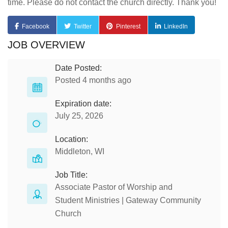
time. Please do not contact the church directly. Thank you!
Facebook
Twitter
Pinterest
LinkedIn
JOB OVERVIEW
Date Posted:
Posted 4 months ago
Expiration date:
July 25, 2026
Location:
Middleton, WI
Job Title:
Associate Pastor of Worship and
Student Ministries | Gateway Community
Church