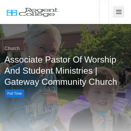
Church
Associate Pastor Of Worship
And Student Ministries |
Gateway Community Church
Full Time