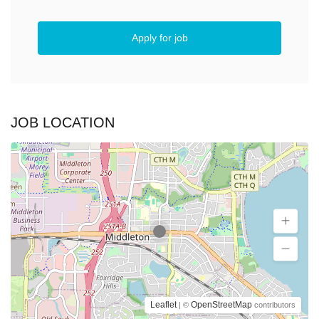
Apply for job
JOB LOCATION
Leaflet
OpenStreetMap
| ©
contributors