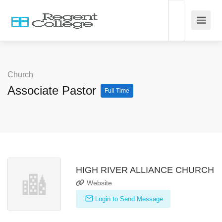
Church
Associate Pastor
Full Time
HIGH RIVER ALLIANCE CHURCH
Website
Login to Send Message