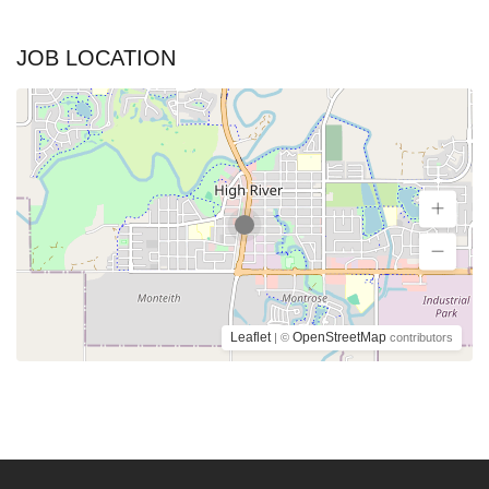
JOB LOCATION
Leaflet
OpenStreetMap
| ©
contributors