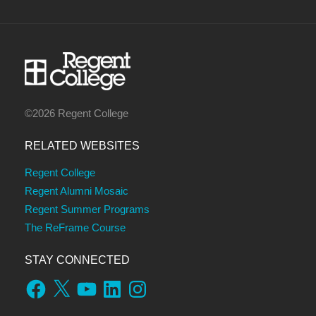
©2026 Regent College
RELATED WEBSITES
Regent College
Regent Alumni Mosaic
Regent Summer Programs
The ReFrame Course
STAY CONNECTED
Facebook
X
YouTube
LinkedIn
Instagram