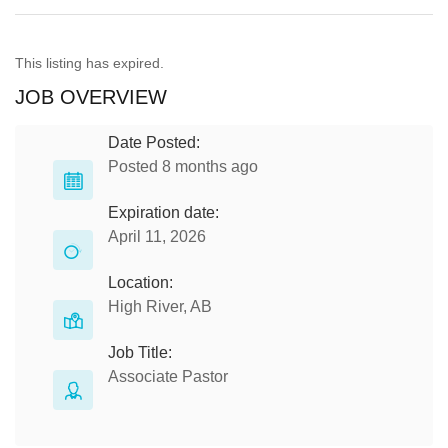
This listing has expired.
JOB OVERVIEW
Date Posted:
Posted 8 months ago
Expiration date:
April 11, 2026
Location:
High River, AB
Job Title:
Associate Pastor