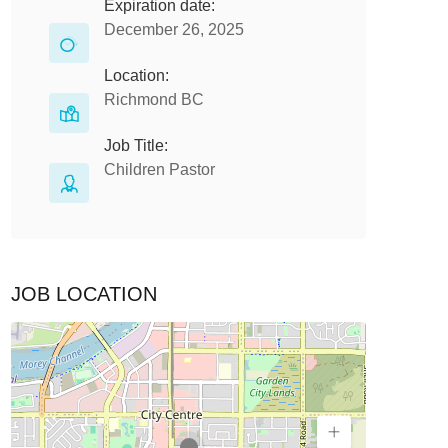
Expiration date:
December 26, 2025
Location:
Richmond BC
Job Title:
Children Pastor
JOB LOCATION