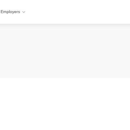
 Employers