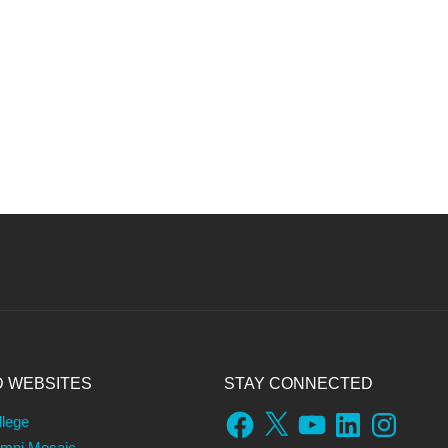
D WEBSITES
STAY CONNECTED
Facebook
X
YouTube
LinkedIn
Instagram
llege
umni Mosaic