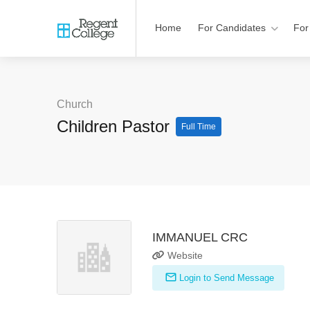
Home
For Candidates
For
Church
Children Pastor
Full Time
IMMANUEL CRC
Website
Login to Send Message