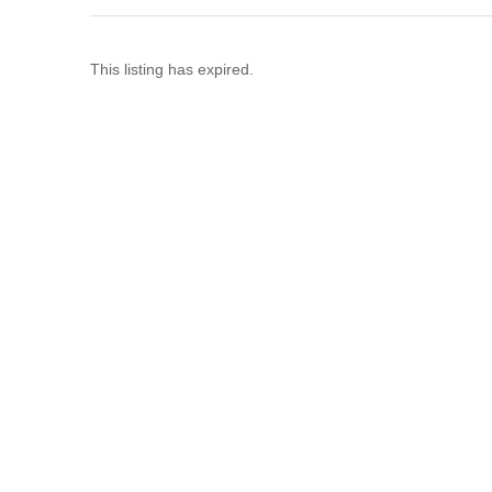
This listing has expired.