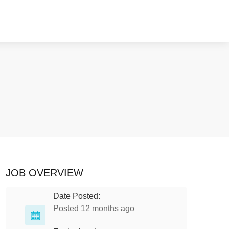
JOB OVERVIEW
Date Posted:
Posted 12 months ago