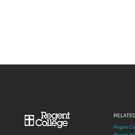
RELATE
Regent Co
Regent Al