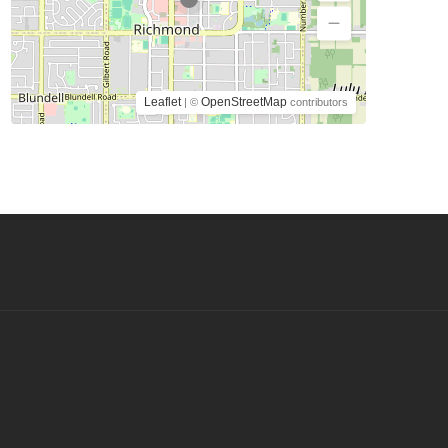
Leaflet
OpenStreetMap
| ©
contributors