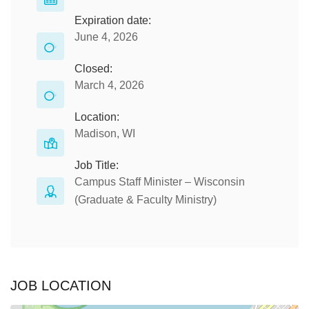
Expiration date:
June 4, 2026
Closed:
March 4, 2026
Location:
Madison, WI
Job Title:
Campus Staff Minister – Wisconsin
(Graduate & Faculty Ministry)
JOB LOCATION