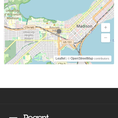
Leaflet
OpenStreetMap
| ©
contributors