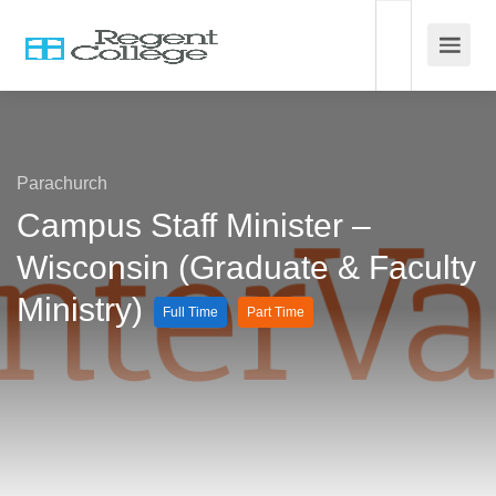
Parachurch
Campus Staff Minister –
Wisconsin (Graduate & Faculty
Ministry)
Full Time
Part Time