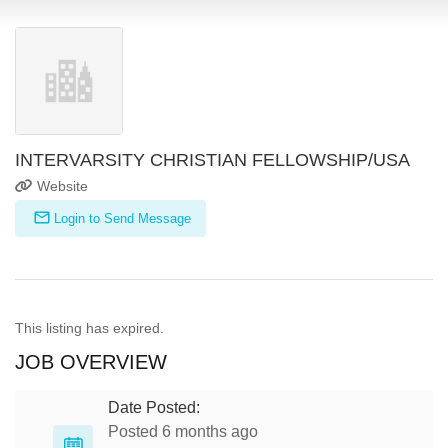
INTERVARSITY CHRISTIAN FELLOWSHIP/USA
Website
Login to Send Message
This listing has expired.
JOB OVERVIEW
Date Posted:
Posted 6 months ago