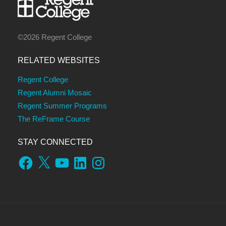
©2026 Regent College
RELATED WEBSITES
Regent College
Regent Alumni Mosaic
Regent Summer Programs
The ReFrame Course
STAY CONNECTED
Facebook
X
YouTube
LinkedIn
Instagram