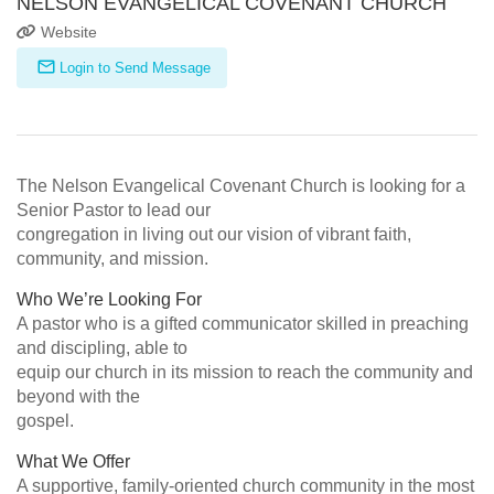
NELSON EVANGELICAL COVENANT CHURCH
Website
Login to Send Message
The Nelson Evangelical Covenant Church is looking for a
Senior Pastor to lead our
congregation in living out our vision of vibrant faith,
community, and mission.
Who We’re Looking For
A pastor who is a gifted communicator skilled in preaching
and discipling, able to
equip our church in its mission to reach the community and
beyond with the
gospel.
What We Offer
A supportive, family-oriented church community in the most