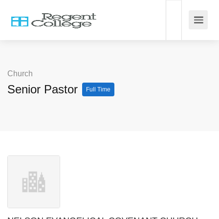
Church
Senior Pastor
Full Time