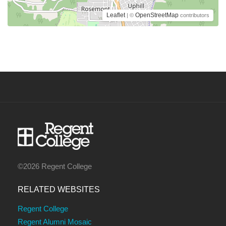
Leaflet
OpenStreetMap
| ©
contributors
©2026 Regent College
RELATED WEBSITES
Regent College
Regent Alumni Mosaic