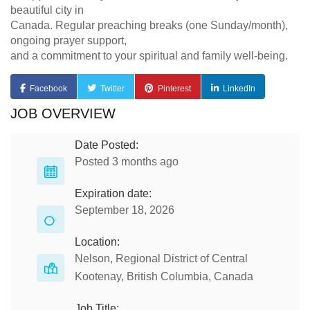
beautiful city in
Canada. Regular preaching breaks (one Sunday/month),
ongoing prayer support,
and a commitment to your spiritual and family well-being.
Facebook
Twitter
Pinterest
LinkedIn
JOB OVERVIEW
Date Posted:
Posted 3 months ago
Expiration date:
September 18, 2026
Location:
Nelson, Regional District of Central
Kootenay, British Columbia, Canada
Job Title: