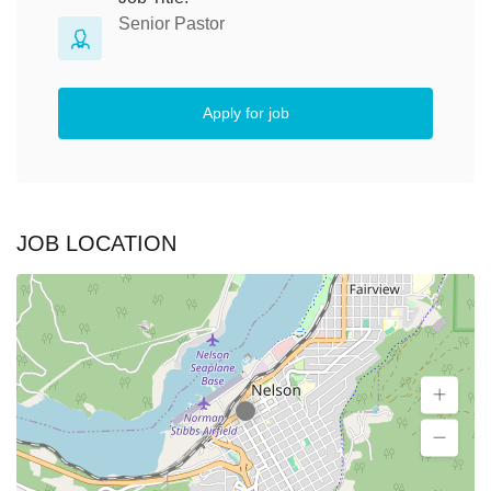
Senior Pastor
Apply for job
JOB LOCATION