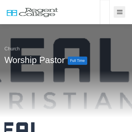
Church
Worship Pastor
Full Time