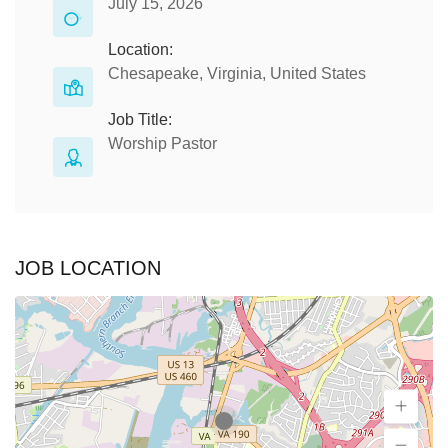
July 15, 2026
Location:
Chesapeake, Virginia, United States
Job Title:
Worship Pastor
JOB LOCATION