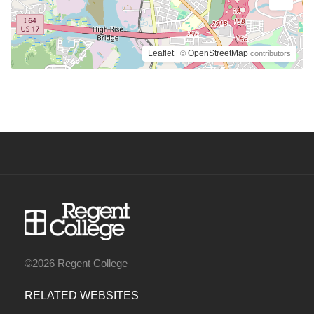
Leaflet
OpenStreetMap
| ©
contributors
©2026 Regent College
RELATED WEBSITES