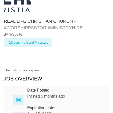
REAL LIFE CHRISTIAN CHURCH
-
#WORSHIPPASTOR #MINISTRYHIRE
Website
Login to Send Message
This listing has expired.
JOB OVERVIEW
Date Posted:
Posted 5 months ago
Expiration date: