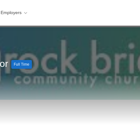
 Employers
tor
Full Time