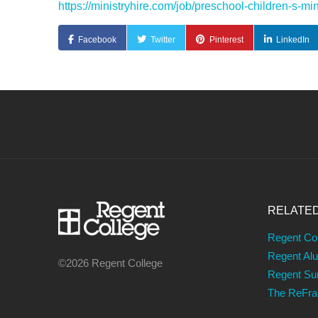
https://ministryhire.com/job/preschool-children-s
Facebook
Twitter
Pinterest
LinkedIn
RELATE
Regent Co
Regent Al
©2026 Regent College
Regent S
The ReFr