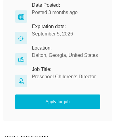
Date Posted:
Posted 3 months ago
Expiration date:
September 5, 2026
Location:
Dalton, Georgia, United States
Job Title:
Preschool Children’s Director
Apply for job