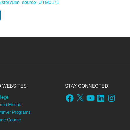
-minister?utm_source=UTM0171
D WEBSITES
STAY CONNECTED
Facebook
X
YouTube
LinkedIn
Instagram
llege
umni Mosaic
ummer Programs
ame Course