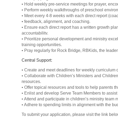
• Hold weekly pre-service meetings for prayer, en
• Perform weekly walkthroughs of preschool environ
• Meet every 4-8 weeks with each direct report (coach
• feedback, alignment, and coaching.
• Ensure each direct report has a written growth p
accountabilitv.
• Prioritize personal development and ministry excel
training opportunities.
• Pray regularly for Rock Bridge, RBKids, the leader
Central Support:
• Create and meet deadlines for weekly curriculum di
• Collaborate with Children’s Ministers and Children
resources.
• Offer topical resources and tools to help parents thri
• Enlist and develop Serve Team Members to assist 
• Attend and participate in children’s ministry tea
• Adhere to spending limits in alignment with the budg
To submit your application, please visit the link belo