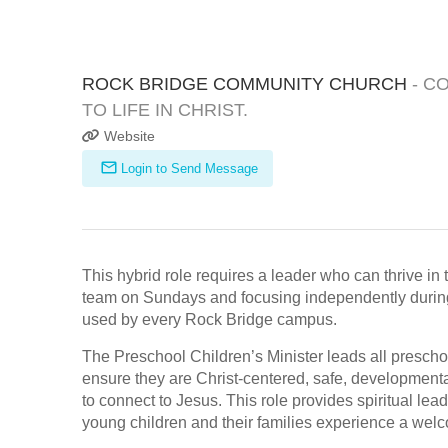
ROCK BRIDGE COMMUNITY CHURCH
- C
TO LIFE IN CHRIST.
Website
Login to Send Message
This hybrid role requires a leader who can thrive 
team on Sundays and focusing independently during 
used by every Rock Bridge campus.
The Preschool Children’s Minister leads all presch
ensure they are Christ-centered, safe, developmenta
to connect to Jesus. This role provides spiritual lea
young children and their families experience a welc