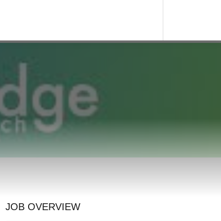
JOB OVERVIEW