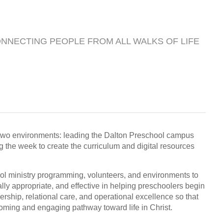
ONNECTING PEOPLE FROM ALL WALKS OF LIFE
in two environments: leading the Dalton Preschool campus
the week to create the curriculum and digital resources
ool ministry programming, volunteers, and environments to
lly appropriate, and effective in helping preschoolers begin
dership, relational care, and operational excellence so that
oming and engaging pathway toward life in Christ.