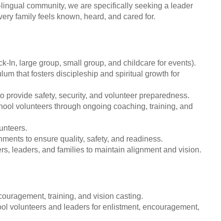
lingual community, we are specifically seeking a leader
ery family feels known, heard, and cared for.
-In, large group, small group, and childcare for events).
lum that fosters discipleship and spiritual growth for
 provide safety, security, and volunteer preparedness.
hool volunteers through ongoing coaching, training, and
unteers.
ents to ensure quality, safety, and readiness.
s, leaders, and families to maintain alignment and vision.
couragement, training, and vision casting.
ol volunteers and leaders for enlistment, encouragement,