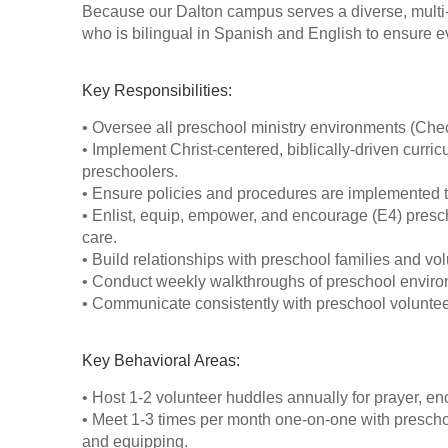
Because our Dalton campus serves a diverse, multi-
who is bilingual in Spanish and English to ensure ev
Key Responsibilities:
• Oversee all preschool ministry environments (Check
• Implement Christ-centered, biblically-driven curricu
preschoolers.
• Ensure policies and procedures are implemented to
• Enlist, equip, empower, and encourage (E4) presc
care.
• Build relationships with preschool families and vol
• Conduct weekly walkthroughs of preschool environm
• Communicate consistently with preschool volunteer
Key Behavioral Areas:
• Host 1-2 volunteer huddles annually for prayer, en
• Meet 1-3 times per month one-on-one with prescho
and equipping.