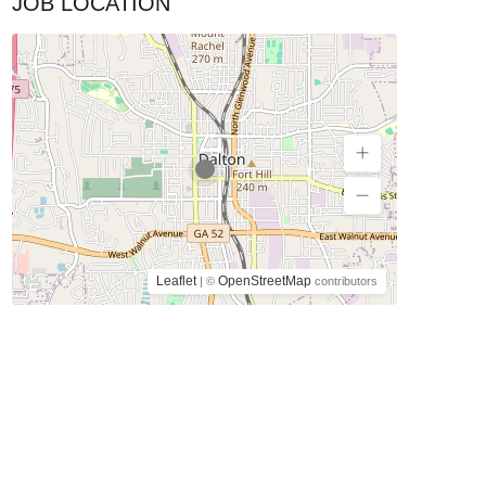
JOB LOCATION
Leaflet
OpenStreetMap
| ©
contributors