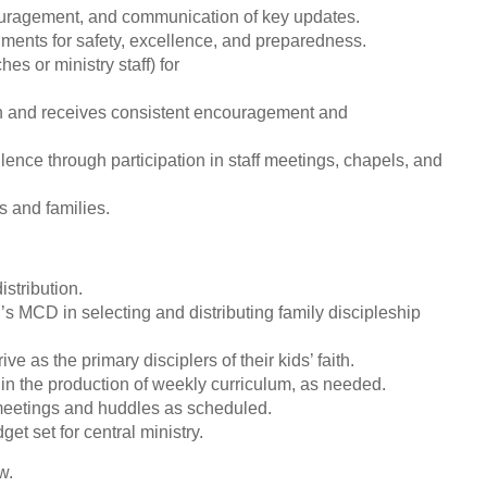
couragement, and communication of key updates.
ments for safety, excellence, and preparedness.
es or ministry staff) for
lan and receives consistent encouragement and
lence through participation in staff meetings, chapels, and
s and families.
stribution.
’s MCD in selecting and distributing family discipleship
ve as the primary disciplers of their kids’ faith.
in the production of weekly curriculum, as needed.
m meetings and huddles as scheduled.
et set for central ministry.
w.