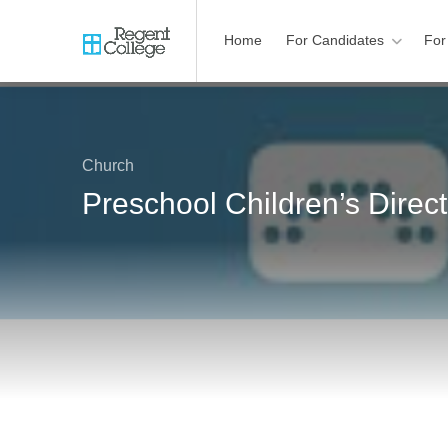
Home
For Candidates
For
Church
Preschool Children’s Direc