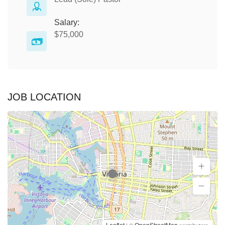
Salary:
$75,000
JOB LOCATION