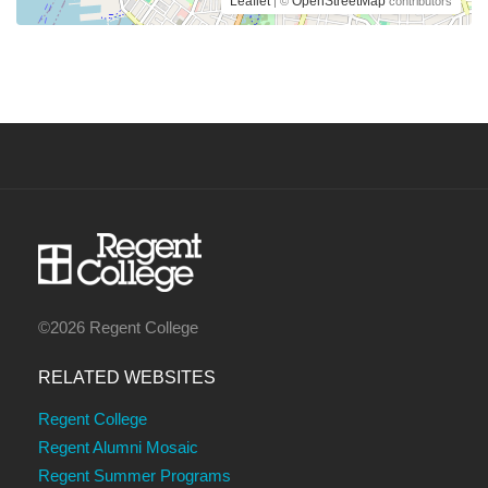
Leaflet
OpenStreetMap
| ©
contributors
©2026 Regent College
RELATED WEBSITES
Regent College
Regent Alumni Mosaic
Regent Summer Programs