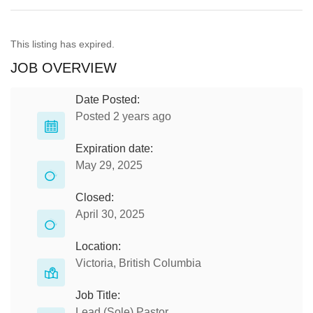
This listing has expired.
JOB OVERVIEW
Date Posted:
Posted 2 years ago
Expiration date:
May 29, 2025
Closed:
April 30, 2025
Location:
Victoria, British Columbia
Job Title:
Lead (Sole) Pastor