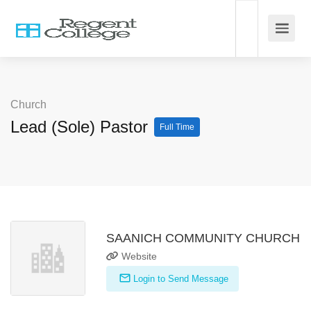
Church
Lead (Sole) Pastor
Full Time
SAANICH COMMUNITY CHURCH
Website
Login to Send Message