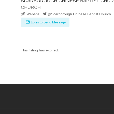
SCARBOROUGH CHINESE BAPTIST CHU
CHURCH
Website
@Scarborough Chinese Baptist Church
Login to Send Message
This listing has expired.