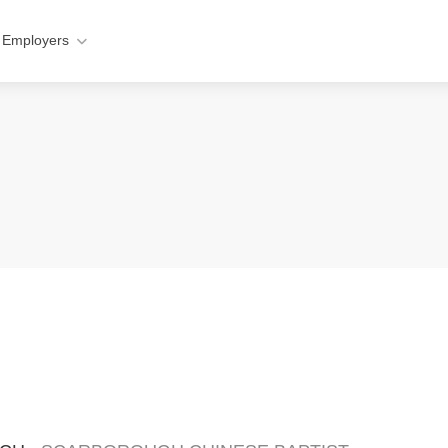
 Employers