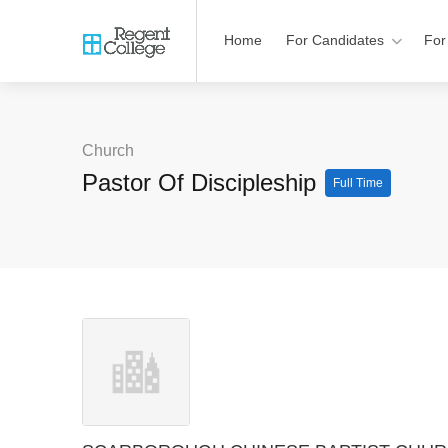
Home
For Candidates
For
Church
Pastor Of Discipleship
Full Time