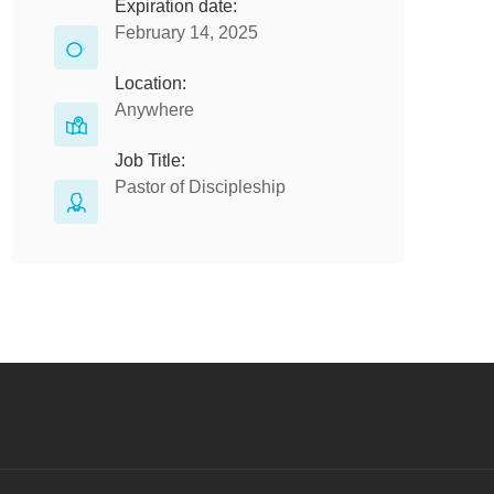
Expiration date:
February 14, 2025
Location:
Anywhere
Job Title:
Pastor of Discipleship