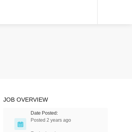
JOB OVERVIEW
Date Posted:
Posted 2 years ago