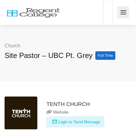
Church
Site Pastor – UBC Pt. Grey
Full Time
TENTH CHURCH
Website
Login to Send Message