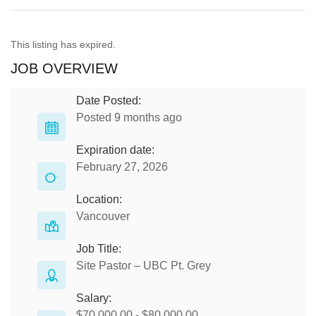
This listing has expired.
JOB OVERVIEW
Date Posted:
Posted 9 months ago
Expiration date:
February 27, 2026
Location:
Vancouver
Job Title:
Site Pastor – UBC Pt. Grey
Salary:
$70,000.00 - $80,000.00