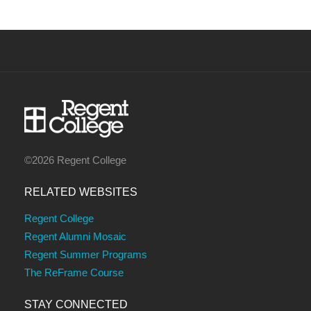
©2026 Regent College
RELATED WEBSITES
Regent College
Regent Alumni Mosaic
Regent Summer Programs
The ReFrame Course
STAY CONNECTED