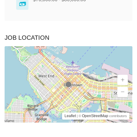
JOB LOCATION
Leaflet
OpenStreetMap
| ©
contributors