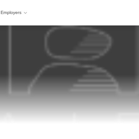
 Employers