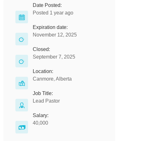
Date Posted:
Posted 1 year ago
Expiration date:
November 12, 2025
Closed:
September 7, 2025
Location:
Canmore, Alberta
Job Title:
Lead Pastor
Salary:
40,000