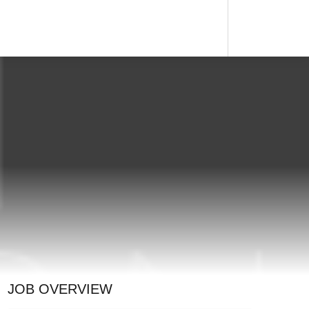
JOB OVERVIEW