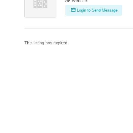
Website
Login to Send Message
This listing has expired.