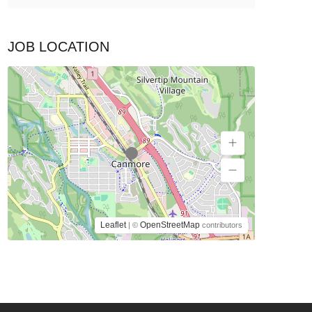
JOB LOCATION
Leaflet
OpenStreetMap
| ©
contributors