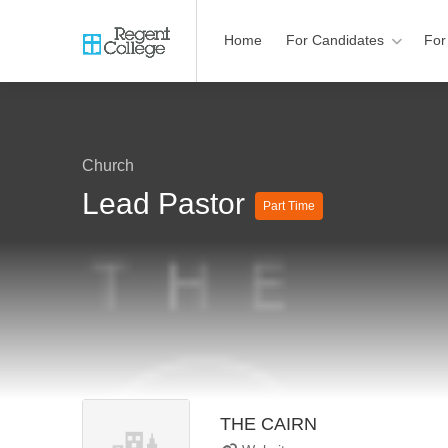
Home
For Candidates
For
Church
Lead Pastor
Part Time
THE CAIRN