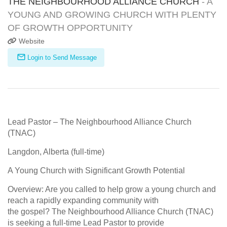
THE NEIGHBOURHOOD ALLIANCE CHURCH
- A
YOUNG AND GROWING CHURCH WITH PLENTY
OF GROWTH OPPORTUNITY
Website
Login to Send Message
Lead Pastor – The Neighbourhood Alliance Church
(TNAC)
Langdon, Alberta (full-time)
A Young Church with Significant Growth Potential
Overview: Are you called to help grow a young church and
reach a rapidly expanding community with
the gospel? The Neighbourhood Alliance Church (TNAC)
is seeking a full-time Lead Pastor to provide