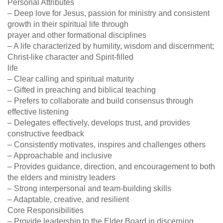
Personal Attributes
– Deep love for Jesus, passion for ministry and consistent
growth in their spiritual life through
prayer and other formational disciplines
– A life characterized by humility, wisdom and discernment;
Christ-like character and Spirit-filled
life
– Clear calling and spiritual maturity
– Gifted in preaching and biblical teaching
– Prefers to collaborate and build consensus through
effective listening
– Delegates effectively, develops trust, and provides
constructive feedback
– Consistently motivates, inspires and challenges others
– Approachable and inclusive
– Provides guidance, direction, and encouragement to both
the elders and ministry leaders
– Strong interpersonal and team-building skills
– Adaptable, creative, and resilient
Core Responsibilities
– Provide leadership to the Elder Board in discerning