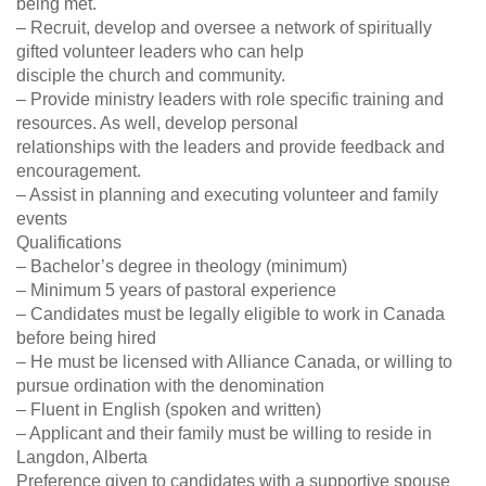
being met.
– Recruit, develop and oversee a network of spiritually
gifted volunteer leaders who can help
disciple the church and community.
– Provide ministry leaders with role specific training and
resources. As well, develop personal
relationships with the leaders and provide feedback and
encouragement.
– Assist in planning and executing volunteer and family
events
Qualifications
– Bachelor’s degree in theology (minimum)
– Minimum 5 years of pastoral experience
– Candidates must be legally eligible to work in Canada
before being hired
– He must be licensed with Alliance Canada, or willing to
pursue ordination with the denomination
– Fluent in English (spoken and written)
– Applicant and their family must be willing to reside in
Langdon, Alberta
Preference given to candidates with a supportive spouse