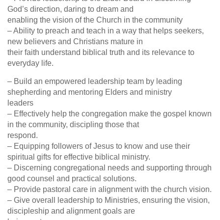
God’s direction, daring to dream and
enabling the vision of the Church in the community
– Ability to preach and teach in a way that helps seekers,
new believers and Christians mature in
their faith understand biblical truth and its relevance to
everyday life.
– Build an empowered leadership team by leading
shepherding and mentoring Elders and ministry
leaders
– Effectively help the congregation make the gospel known
in the community, discipling those that
respond.
– Equipping followers of Jesus to know and use their
spiritual gifts for effective biblical ministry.
– Discerning congregational needs and supporting through
good counsel and practical solutions.
– Provide pastoral care in alignment with the church vision.
– Give overall leadership to Ministries, ensuring the vision,
discipleship and alignment goals are