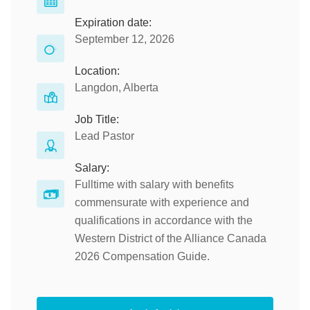
Expiration date:
September 12, 2026
Location:
Langdon, Alberta
Job Title:
Lead Pastor
Salary:
Fulltime with salary with benefits
commensurate with experience and
qualifications in accordance with the
Western District of the Alliance Canada
2026 Compensation Guide.