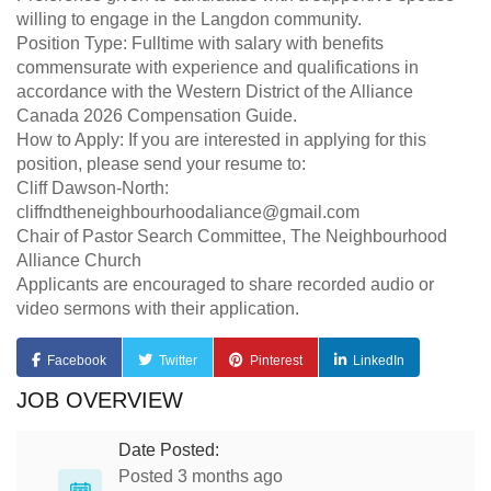
willing to engage in the Langdon community.
Position Type: Fulltime with salary with benefits
commensurate with experience and qualifications in
accordance with the Western District of the Alliance
Canada 2026 Compensation Guide.
How to Apply: If you are interested in applying for this
position, please send your resume to:
Cliff Dawson-North:
cliffndtheneighbourhoodaliance@gmail.com
Chair of Pastor Search Committee, The Neighbourhood
Alliance Church
Applicants are encouraged to share recorded audio or
video sermons with their application.
Facebook
Twitter
Pinterest
LinkedIn
JOB OVERVIEW
Date Posted:
Posted 3 months ago