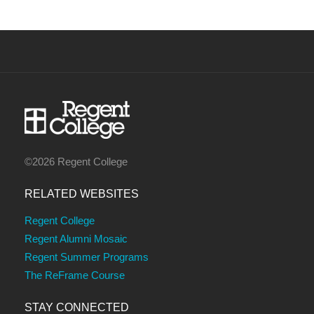
©2026 Regent College
RELATED WEBSITES
Regent College
Regent Alumni Mosaic
Regent Summer Programs
The ReFrame Course
STAY CONNECTED