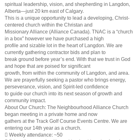
spiritual leadership, vision, and shepherding in Langdon,
Alberta—just 20 km east of Calgary.
This is a unique opportunity to lead a developing, Christ-
centered church within the Christan and
Missionary Alliance (Alliance Canada). TNAC is a “church
in a box” however we have purchased a high
profile and sizable lot in the heart of Langdon. We are
currently gathering contractor bids and plan to
break ground before year’s end. With that we trust in God
and hope that are poised for significant
growth, from within the community of Langdon, and area.
We are prayerfully seeking a pastor who brings energy,
perseverance, vision, and Spirit-led confidence
to guide our church into its next season of growth and
community impact.
About Our Church: The Neighbourhood Alliance Church
began meeting in a private home and now
gathers at the Track Golf Course Events Centre. We are
entering our 14th year as a church.
 Weekly attendance: ~50