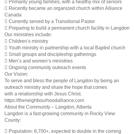
 Primarily young families, with a healthy mix of seniors
 Recently became an organized church within Alliance
Canada
 Currently served by a Transitional Pastor
 Preparing to build a permanent church facility in Langdon
Our ministries include:
 Children’s ministry
 Youth ministry in partnership with a local Baptist church
 Small groups and discipleship gatherings
 Men’s and women’s ministries
 Ongoing community outreach events
Our Vision:
To serve and bless the people of Langdon by being an
outreach ministry and share the hope that comes
with a relationship with Jesus Christ.
https://theneighbourhoodalliance.com
About the Community – Langdon, Alberta
Langdon is a fast-growing community in Rocky View
County:
 Population: 6,700+, expected to double in the coming