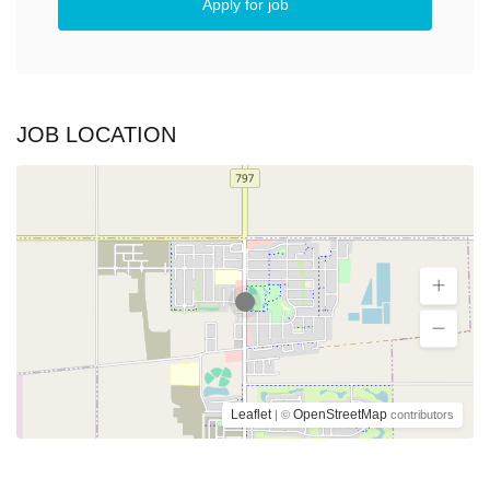
Apply for job
JOB LOCATION
Leaflet
OpenStreetMap
| ©
contributors