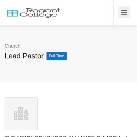
Church
Lead Pastor
Full Time