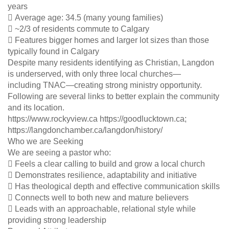
years
 Average age: 34.5 (many young families)
 ~2/3 of residents commute to Calgary
 Features bigger homes and larger lot sizes than those
typically found in Calgary
Despite many residents identifying as Christian, Langdon
is underserved, with only three local churches—
including TNAC—creating strong ministry opportunity.
Following are several links to better explain the community
and its location.
https://www.rockyview.ca https://goodlucktown.ca;
https://langdonchamber.ca/langdon/history/
Who we are Seeking
We are seeing a pastor who:
 Feels a clear calling to build and grow a local church
 Demonstrates resilience, adaptability and initiative
 Has theological depth and effective communication skills
 Connects well to both new and mature believers
 Leads with an approachable, relational style while
providing strong leadership